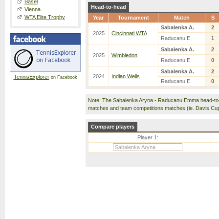
Basel
Head-to-head
Vienna
WTA Elite Trophy
Year
Tournament
Match
S
Sabalenka A.
2
2025
Cincinnati WTA
Raducanu E.
1
Sabalenka A.
2
2025
Wimbledon
Raducanu E.
0
Sabalenka A.
2
2024
Indian Wells
TennisExplorer
on Facebook
Raducanu E.
0
Note: The Sabalenka Aryna - Raducanu Emma head-to-
matches and team competitions matches (ie. Davis Cu
Compare players
Player 1: