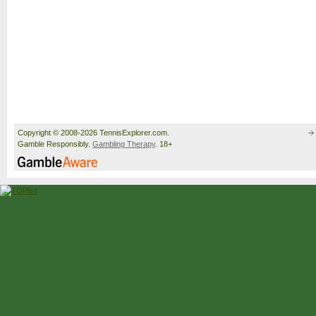
Copyright © 2008-2026 TennisExplorer.com.
Gamble Responsibly.
Gambling Therapy
. 18+