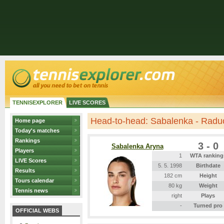
TENNISEXPLORER
LIVE SCORES
Head-to-head: Sabalenka - Rad
Home page
Today's matches
Rankings
3 - 0
Sabalenka Aryna
Players
1
WTA ranking
LIVE Scores
5. 5. 1998
Birthdate
Results
182 cm
Height
Tours calendar
80 kg
Weight
Tennis news
right
Plays
-
Turned pro
OFFICIAL WEBS