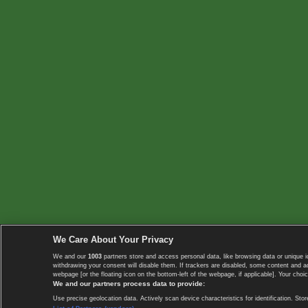
We Care About Your Privacy
We and our
1003
partners store and access personal data, like browsing data or unique i
withdrawing your consent will disable them. If trackers are disabled, some content and 
webpage [or the floating icon on the bottom-left of the webpage, if applicable]. Your choic
We and our partners process data to provide:
Use precise geolocation data. Actively scan device characteristics for identification. 