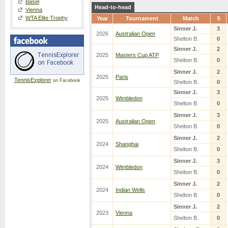
Basel
Head-to-head
Vienna
WTA Elite Trophy
Year
Tournament
Match
S
Sinner J.
3
2026
Australian Open
Shelton B.
0
Sinner J.
2
2025
Masters Cup ATP
Shelton B.
0
Sinner J.
2
2025
Paris
TennisExplorer
on Facebook
Shelton B.
0
Sinner J.
3
2025
Wimbledon
Shelton B.
0
Sinner J.
3
2025
Australian Open
Shelton B.
0
Sinner J.
2
2024
Shanghai
Shelton B.
0
Sinner J.
3
2024
Wimbledon
Shelton B.
0
Sinner J.
2
2024
Indian Wells
Shelton B.
0
Sinner J.
2
2023
Vienna
Shelton B.
0