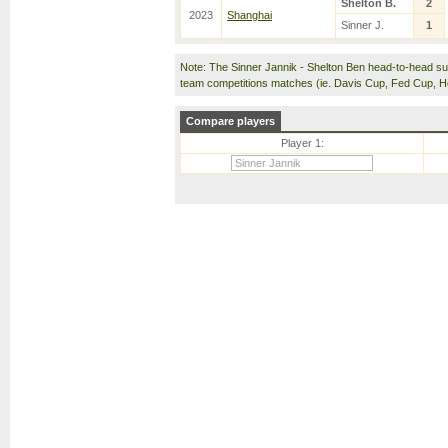
Shelton B.
2
2023
Shanghai
Sinner J.
1
Note: The Sinner Jannik - Shelton Ben head-to-head s
team competitions matches (ie. Davis Cup, Fed Cup, 
Compare players
Player 1: