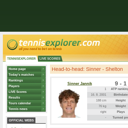
TENNISEXPLORER
LIVE SCORES
Head-to-head: Sinner - Shelton
Home page
Today's matches
Rankings
9 - 1
Sinner Jannik
Players
1
ATP rankin
LIVE Scores
16. 8. 2001
Birthdate
Results
188 cm
Height
Tours calendar
76 kg
Weight
Tennis news
right
Plays
-
Turned pr
OFFICIAL WEBS