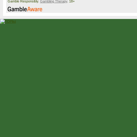
Gamble Responsibly.
Gambling Therapy
. 18+