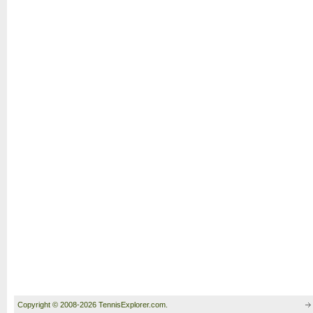
Copyright © 2008-2026 TennisExplorer.com.