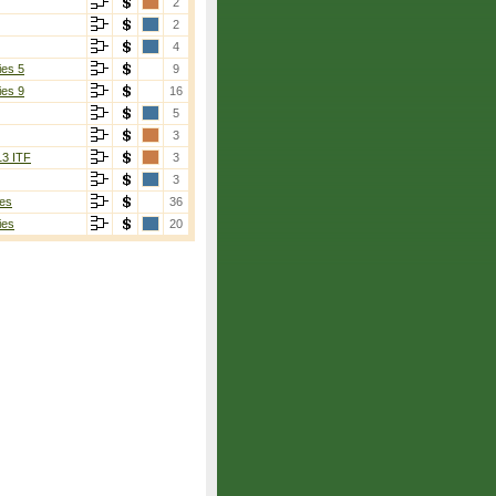
2
2
4
ies 5
9
ies 9
16
5
3
13 ITF
3
3
es
36
ies
20