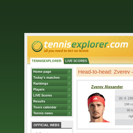
TENNISEXPLORER
LIVE SCORES
Head-to-head: Zverev -
Home page
Today's matches
Rankings
Zverev Alexander
Players
LIVE Scores
20. 4. 19
Results
198 c
Tours calendar
90 
Tennis news
rig
OFFICIAL WEBS