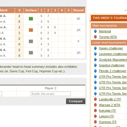
Match
S
Surface
1
2
3
4
5
Round
ik A.
2
6
7
THIS WEEK'S TOURN
SF
ev A.
0
3
5
Main tournaments
ev A.
2
3
6
6
1R
Montreal
k A.
1
6
2
4
Toronto WTA
ik A.
2
6
6
F
Lower level tournaments
ev A.
0
4
3
Hagen challenger
ik A.
2
7
6
1R
Lexington challenge
ev A.
0
5
3
Grodzisk Mazowieck
Istanbul challenger
Alexander head-to-head summary includes also exhibition
Plovdiv 2 challenger
es (ie. Davis Cup, Fed Cup, Hopman Cup etc.).
UTR Pro Tennis Ser
UTR Pro Tennis Ser
UTR Pro Tennis Ser
Player 2:
UTR Pro Tennis Ser
Landisville 2 ITF
Warsaw 2 WTA
Koksijde ITF
Leipzig ITF
Ourense ITF