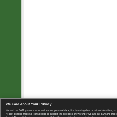
We Care About Your Privacy
We and our
1001
partners store and access personal data, like browsing data or unique identifiers, on 
Copyright © 2008-2026 TennisExplorer.com.
Accept enables tracking technologies to support the purposes shown under we and our partners proces