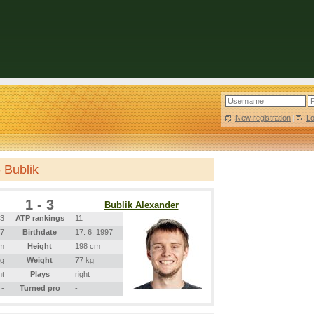
New registration
|
L
 Bublik
1 - 3
Bublik Alexander
3
ATP rankings
11
97
Birthdate
17. 6. 1997
m
Height
198 cm
kg
Weight
77 kg
ht
Plays
right
-
Turned pro
-