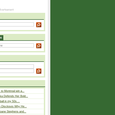
H
to Montreal win a...
ka Defends Her Bold...
ball in my 50s....
e Discloses Why He...
loane Stephens and...