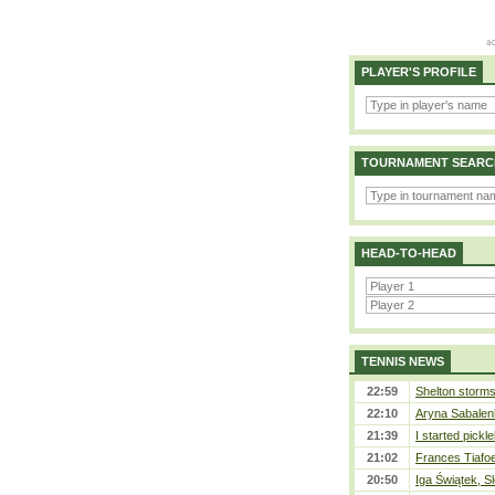
PLAYER'S PROFILE
TOURNAMENT SEARC
HEAD-TO-HEAD
TENNIS NEWS
22:59
Shelton storms 
22:10
Aryna Sabalen
21:39
I started pickle
21:02
Frances Tiafo
20:50
Iga Świątek, S