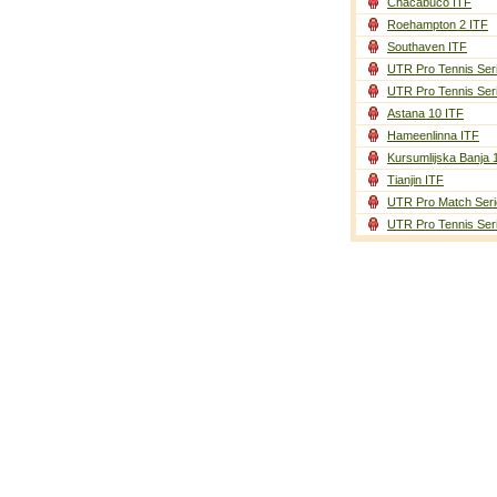
Chacabuco ITF
Roehampton 2 ITF
Southaven ITF
UTR Pro Tennis Ser
UTR Pro Tennis Ser
Astana 10 ITF
Hameenlinna ITF
Kursumlijska Banja 
Tianjin ITF
UTR Pro Match Seri
UTR Pro Tennis Ser