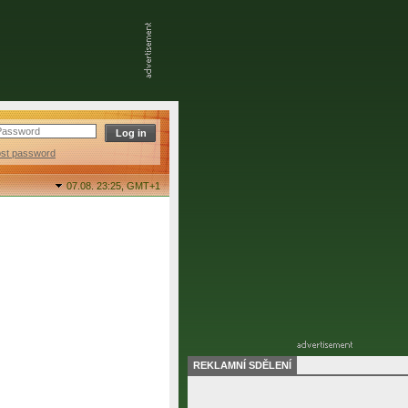
ost password
07.08. 23:25,
GMT+1
REKLAMNÍ SDĚLENÍ