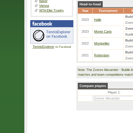
Basel
Head-to-head
Vienna
WTA Elite Trophy
Year
Tournament
Bubl
2023
Halle
Zver
Zver
2023
Monte Carlo
Bubli
Bubl
2022
Montpellier
Zver
TennisExplorer
on Facebook
Bubl
2021
Rotterdam
Zver
Note: The Zverev Alexander - Bublik 
matches and team competitions match
Compare players
Player 1: