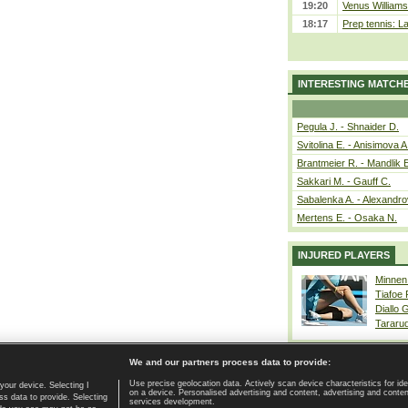
19:20
Venus Williams 
18:17
Prep tennis: L
INTERESTING MATCH
Pegula J. - Shnaider D.
Svitolina E. - Anisimova A
Brantmeier R. - Mandlik 
Sakkari M. - Gauff C.
Sabalenka A. - Alexandro
Mertens E. - Osaka N.
INJURED PLAYERS
Minnen
Tiafoe
Diallo 
Tararu
We and our partners process data to provide:
Use precise geolocation data. Actively scan device characteristics for ide
your device. Selecting I
on a device. Personalised advertising and content, advertising and cont
Home page
|
Contact
|
GDPR and Journalism
|
Terms of use
|
s data to provide. Selecting
services development.