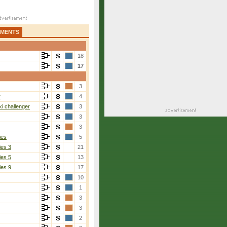
AMENTS
18
17
3
r
4
i challenger
3
3
3
ies
5
ies 3
21
ies 5
13
ies 9
17
10
1
3
3
2