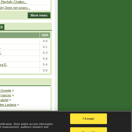
Playfully Challen...
ady Dees net seaso...
More news
ES
H2H
4-0
.
4-1
E.
0-3
5-6
va E.
5-4
3-5
 Greetje
»
 Frances
»
Gabriel
»
dee Lanlana
»
All injured players
I Accept
ntification. Store and/or access information
ent measurement, audience research and
Privacy Policy
|
Privacy settings