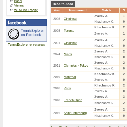
Basel
Head-to-head
Vienna
WTA Elite Trophy
Year
Tournament
Match
S
Zverev A.
1
2025
Cincinnati
Khachanov K.
0
Khachanov K.
2
2025
Toronto
Zverev A.
1
Zverev A.
2
2024
Cincinnati
TennisExplorer
on Facebook
Khachanov K.
0
Zverev A.
2
2024
Miami
Khachanov K.
0
Zverev A.
2
2021
Olympics - Tokyo
Khachanov K.
0
Khachanov K.
2
2019
Montreal
Zverev A.
0
Khachanov K.
2
2018
Paris
Zverev A.
0
Zverev A.
3
2018
French Open
Khachanov K.
2
Zverev A.
2
2016
Saint Petersburg
Khachanov K.
0