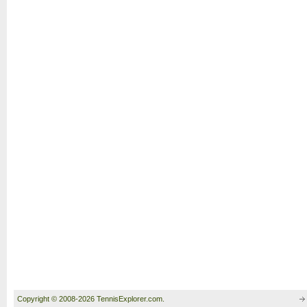
Copyright © 2008-2026 TennisExplorer.com.