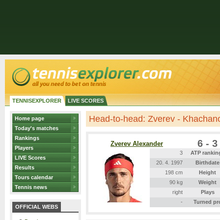
TENNISEXPLORER
LIVE SCORES
Head-to-head: Zverev - Khachan
Home page
Today's matches
Rankings
6 - 3
Zverev Alexander
Players
3
ATP rankin
LIVE Scores
20. 4. 1997
Birthdate
Results
198 cm
Height
Tours calendar
90 kg
Weight
Tennis news
right
Plays
-
Turned pr
OFFICIAL WEBS