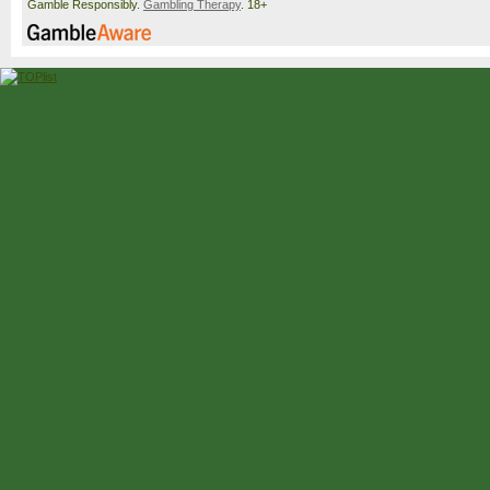
Gamble Responsibly.
Gambling Therapy
. 18+