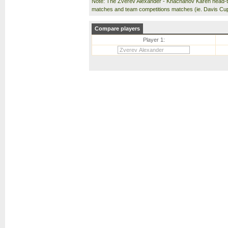
Note: The Zverev Alexander - Khachanov Karen head-t
matches and team competitions matches (ie. Davis Cu
Compare players
Player 1: