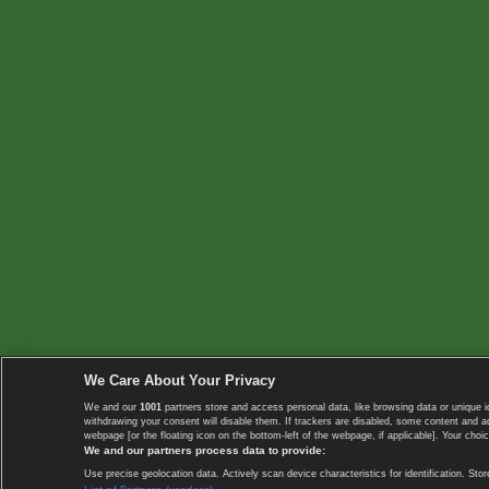
We Care About Your Privacy
We and our
1001
partners store and access personal data, like browsing data or unique i
withdrawing your consent will disable them. If trackers are disabled, some content and 
webpage [or the floating icon on the bottom-left of the webpage, if applicable]. Your choic
We and our partners process data to provide:
Use precise geolocation data. Actively scan device characteristics for identification. 