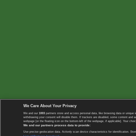
We Care About Your Privacy
We and our
1003
partners store and access personal data, like browsing data or unique i
withdrawing your consent will disable them. If trackers are disabled, some content and 
webpage [or the floating icon on the bottom-left of the webpage, if applicable]. Your choic
We and our partners process data to provide:
Use precise geolocation data. Actively scan device characteristics for identification. 