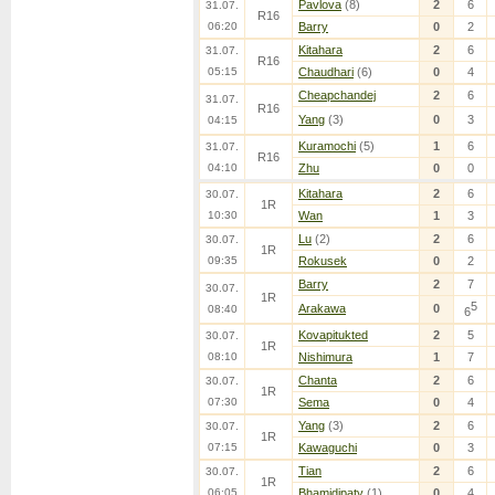
Pavlova
(8)
2
6
31.07.
R16
06:20
Barry
0
2
Kitahara
2
6
31.07.
R16
05:15
Chaudhari
(6)
0
4
Cheapchandej
2
6
31.07.
R16
Yang
(3)
0
3
04:15
Kuramochi
(5)
1
6
31.07.
R16
04:10
Zhu
0
0
Kitahara
2
6
30.07.
1R
10:30
Wan
1
3
Lu
(2)
2
6
30.07.
1R
09:35
Rokusek
0
2
Barry
2
7
30.07.
1R
5
Arakawa
0
08:40
6
Kovapitukted
2
5
30.07.
1R
08:10
Nishimura
1
7
Chanta
2
6
30.07.
1R
07:30
Sema
0
4
Yang
(3)
2
6
30.07.
1R
07:15
Kawaguchi
0
3
Tian
2
6
30.07.
1R
06:05
Bhamidipaty
(1)
0
4