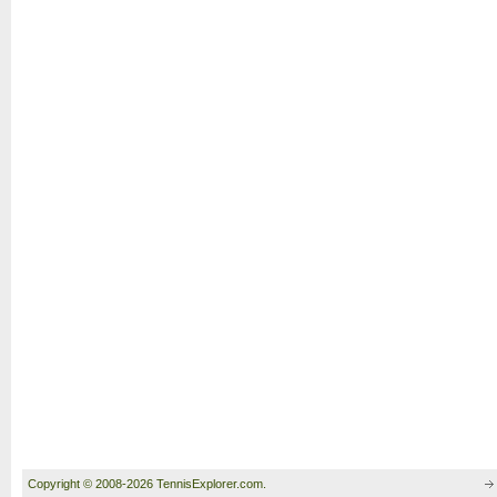
Copyright © 2008-2026 TennisExplorer.com.