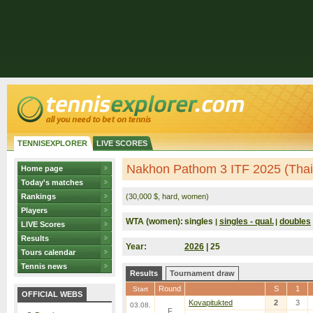
TENNISEXPLORER
LIVE SCORES
Nakhon Pathom 3 ITF 2025 (Thai
Home page
Today's matches
Rankings
(30,000 $, hard, women)
Players
WTA (women):
singles
singles - qual.
doubles
|
|
LIVE Scores
Results
Year:
2026
| 25
Tours calendar
Tennis news
Results
Tournament draw
Round
S
1
Start
OFFICIAL WEBS
Kovapitukted
2
3
03.08.
F