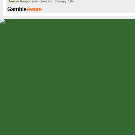
Gamble Responsibly.
Gambling Therapy
. 18+