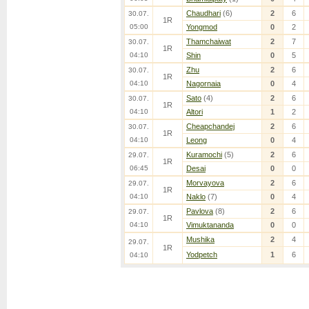
Chaudhari
(6)
2
6
30.07.
1R
05:00
Yongmod
0
2
Thamchaiwat
2
7
30.07.
1R
04:10
Shin
0
5
Zhu
2
6
30.07.
1R
04:10
Nagornaia
0
4
Sato
(4)
2
6
30.07.
1R
04:10
Altori
1
2
Cheapchandej
2
6
30.07.
1R
04:10
Leong
0
4
Kuramochi
(5)
2
6
29.07.
1R
06:45
Desai
0
0
Morvayova
2
6
29.07.
1R
04:10
Naklo
(7)
0
4
Pavlova
(8)
2
6
29.07.
1R
04:10
Vimuktananda
0
0
Mushika
2
4
29.07.
1R
Yodpetch
1
6
04:10