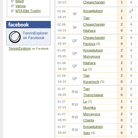
Basel
Cheapchandej
1
6
04:15
Vienna
4
WTA Elite Trophy
Kovapitukted
2
02.08.
6
SF
04:15
Tian
1
7
Cheapchandej
2
6
02.08.
SF
04:10
Kitahara
0
4
Cheapchandej
2
6
01.08.
QF
05:45
Pavlova
(8)
0
3
TennisExplorer
on Facebook
Kovapitukted
2
6
01.08.
QF
05:35
Morvayova
0
2
Kitahara
2
2
01.08.
QF
04:10
Lu
(2)
1
6
Tian
2
6
01.08.
QF
04:10
Kuramochi
(5)
0
2
Tian
2
6
31.07.
R16
08:35
Thamchaiwat
0
0
Lu
(2)
1
6
31.07.
R16
07:15
Mushika
0
2
Morvayova
2
6
31.07.
R16
06:55
Chanta
0
2
Kovapitukted
2
6
31.07.
R16
06:40
Sato
(4)
0
1