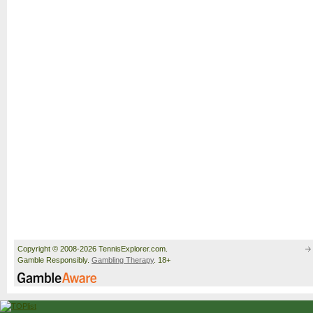
Copyright © 2008-2026 TennisExplorer.com.
Gamble Responsibly.
Gambling Therapy
. 18+