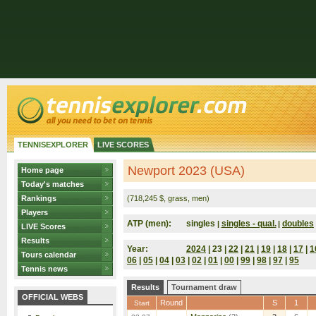
TENNISEXPLORER
LIVE SCORES
Newport 2023 (USA)
Home page
Today's matches
Rankings
(718,245 $, grass, men)
Players
ATP (men):
singles
singles - qual.
doubles
|
|
LIVE Scores
Results
Year:
2024
| 23 |
22
|
21
|
19
|
18
|
17
|
1
Tours calendar
06
|
05
|
04
|
03
|
02
|
01
|
00
|
99
|
98
|
97
|
95
Tennis news
Results
Tournament draw
OFFICIAL WEBS
Round
S
1
Start