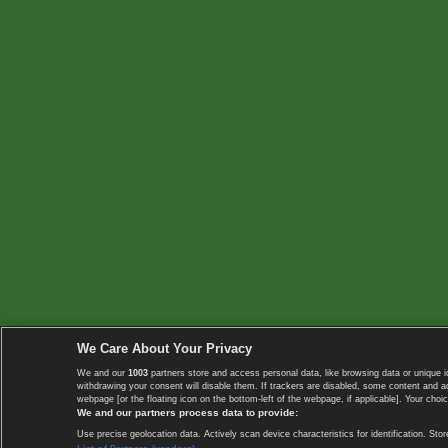
We Care About Your Privacy
We and our
1003
partners store and access personal data, like browsing data or unique i
withdrawing your consent will disable them. If trackers are disabled, some content and 
webpage [or the floating icon on the bottom-left of the webpage, if applicable]. Your choic
We and our partners process data to provide:
Use precise geolocation data. Actively scan device characteristics for identification. 