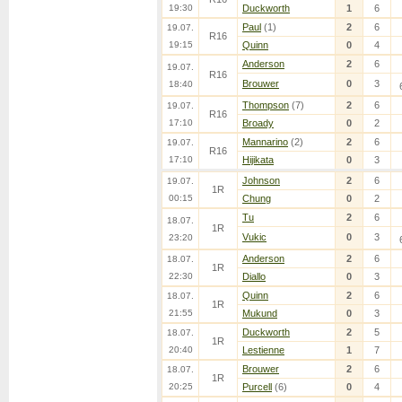
19:30
Duckworth
1
6
Paul
(1)
2
6
19.07.
R16
19:15
Quinn
0
4
Anderson
2
6
19.07.
R16
Brouwer
0
3
18:40
Thompson
(7)
2
6
19.07.
R16
17:10
Broady
0
2
Mannarino
(2)
2
6
19.07.
R16
17:10
Hijikata
0
3
Johnson
2
6
19.07.
1R
00:15
Chung
0
2
Tu
2
6
18.07.
1R
Vukic
0
3
23:20
Anderson
2
6
18.07.
1R
22:30
Diallo
0
3
Quinn
2
6
18.07.
1R
21:55
Mukund
0
3
Duckworth
2
5
18.07.
1R
20:40
Lestienne
1
7
Brouwer
2
6
18.07.
1R
20:25
Purcell
(6)
0
4