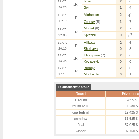
Isner
2
6
18.07.
1R
20:20
Bolt
1
4
5
Michelsen
2
18.07.
6
1R
17:10
Cressy
(5)
1
7
Moutet
(8)
2
7
17.07.
1R
7
Spizzirri
0
22:00
6
Hijikata
2
6
17.07.
1R
20:10
Shelbayh
0
3
Thompson
(7)
2
6
17.07.
1R
18:45
Kovacevic
0
0
Broady
2
6
17.07.
1R
17:10
Mochizuki
0
1
Tournament details
Round
Prize mone
1. round
6,895 $
round of 16
11,280 $
quarterfinal
19,425 $
semifinal
33,525 $
final
57,025 $
winner
97,760 $