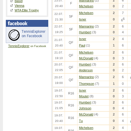
Mannarino
(2)
2
6
23.07.
Basel
F
Vienna
20:40
Michelsen
0
2
WTA Elite Trophy
Michelsen
2
7
22.07.
SF
6
Isner
0
21:30
6
Mannarino
(2)
2
6
22.07.
SF
19:25
Humbert
(3)
0
4
Isner
2
4
21.07.
QF
Paul
(1)
1
6
20:40
TennisExplorer
on Facebook
Michelsen
2
6
21.07.
QF
19:10
McDonald
(4)
0
3
Humbert
(3)
2
6
20.07.
QF
22:05
Anderson
0
2
Mannarino
(2)
2
6
20.07.
QF
19:00
Thompson
(7)
1
0
Isner
2
6
19.07.
R16
22:50
Moutet
(8)
0
3
Humbert
(3)
2
6
19.07.
R16
21:05
Johnson
0
4
McDonald
(4)
2
6
19.07.
R16
Tu
0
4
20:40
Michelsen
2
4
19.07.
R16