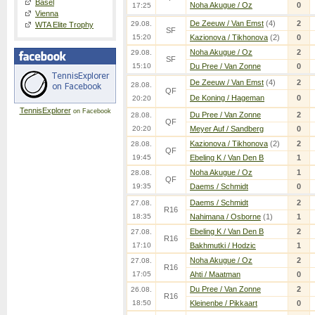
Basel
Noha Akugue / Oz
0
17:25
Vienna
De Zeeuw / Van Emst
(4)
2
29.08.
WTA Elite Trophy
SF
15:20
Kazionova / Tikhonova
(2)
0
Noha Akugue / Oz
2
29.08.
SF
15:10
Du Pree / Van Zonne
0
De Zeeuw / Van Emst
(4)
2
28.08.
QF
De Koning / Hageman
0
20:20
TennisExplorer
on Facebook
Du Pree / Van Zonne
2
28.08.
QF
20:20
Meyer Auf / Sandberg
0
Kazionova / Tikhonova
(2)
2
28.08.
QF
19:45
Ebeling K / Van Den B
1
Noha Akugue / Oz
1
28.08.
QF
19:35
Daems / Schmidt
0
Daems / Schmidt
2
27.08.
R16
18:35
Nahimana / Osborne
(1)
1
Ebeling K / Van Den B
2
27.08.
R16
17:10
Bakhmutki / Hodzic
1
Noha Akugue / Oz
2
27.08.
R16
17:05
Ahti / Maatman
0
Du Pree / Van Zonne
2
26.08.
R16
18:50
Kleinenbe / Pikkaart
0