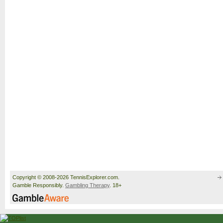
Copyright © 2008-2026 TennisExplorer.com.
Gamble Responsibly.
Gambling Therapy
. 18+