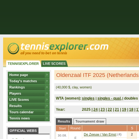
TENNISEXPLORER
LIVE SCORES
Oldenzaal ITF 2025 (Netherlands
Home page
Today's matches
Rankings
(40,000 $, clay, women)
Players
WTA (women):
singles
singles - qual.
doubles
|
|
LIVE Scores
Results
Year:
2025 |
24
|
23
|
22
|
21
|
19
|
18
|
1
Tours calendar
Tennis news
Results
Tournament draw
Round
S
Start
OFFICIAL WEBS
De Zeeuw / Van Emst
(4)
2
30.08.
F