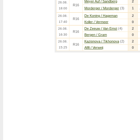
Meyer Auf / Sandberg
2
26.08.
R16
Morderger / Morderger
(3)
1
18:00
De Koning / Hageman
2
26.08.
R16
17:40
Koller / Vermeer
0
De Zeeuw / Van Emst
(4)
2
26.08.
R16
16:30
Bergen / Gram
0
Kazionova / Tikhonova
(2)
2
26.08.
R16
15:25
Afifi / Verweij
0