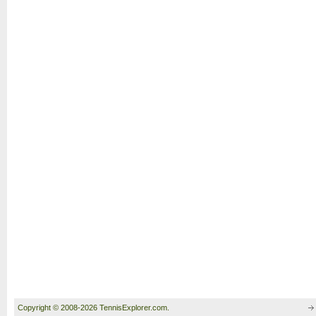
Copyright © 2008-2026 TennisExplorer.com.