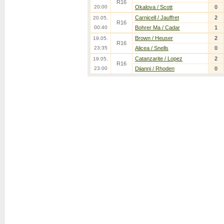
R16
20:00
Okalova / Scott
0
Carnicell / Jauffret
2
20.05.
R16
00:40
Bohrer Ma / Cadar
1
Brown / Heuser
2
19.05.
R16
23:35
Alicea / Snells
0
Catanzarite / Lopez
2
19.05.
R16
23:00
Diianni / Rhoden
0