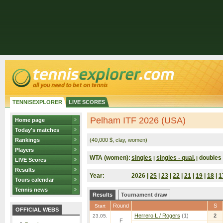
TENNISEXPLORER
LIVE SCORES
Pelham ITF 2026 (USA)
Home page
Today's matches
Rankings
(40,000 $, clay, women)
Players
WTA (women):
singles
singles - qual.
doubles
|
|
LIVE Scores
Results
Year:
2026 |
25
|
23
|
22
|
21
|
19
|
18
|
1
Tours calendar
Tennis news
Results
Tournament draw
Round
S
Start
OFFICIAL WEBS
Herrero L / Rogers
(1)
2
23.05.
F