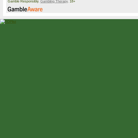
Gamble Responsibly.
Gambling Therapy
. 18+