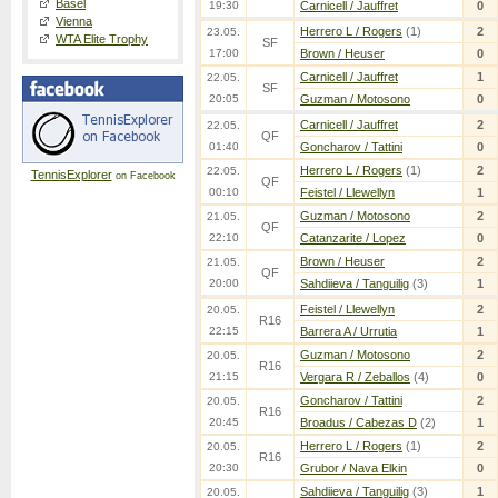
Basel
19:30
Carnicell / Jauffret
0
Vienna
Herrero L / Rogers
(1)
2
23.05.
WTA Elite Trophy
SF
17:00
Brown / Heuser
0
Carnicell / Jauffret
1
22.05.
SF
20:05
Guzman / Motosono
0
Carnicell / Jauffret
2
22.05.
QF
01:40
Goncharov / Tattini
0
Herrero L / Rogers
(1)
2
22.05.
TennisExplorer
on Facebook
QF
00:10
Feistel / Llewellyn
1
Guzman / Motosono
2
21.05.
QF
22:10
Catanzarite / Lopez
0
Brown / Heuser
2
21.05.
QF
20:00
Sahdiieva / Tanguilig
(3)
1
Feistel / Llewellyn
2
20.05.
R16
22:15
Barrera A / Urrutia
1
Guzman / Motosono
2
20.05.
R16
21:15
Vergara R / Zeballos
(4)
0
Goncharov / Tattini
2
20.05.
R16
20:45
Broadus / Cabezas D
(2)
1
Herrero L / Rogers
(1)
2
20.05.
R16
20:30
Grubor / Nava Elkin
0
Sahdiieva / Tanguilig
(3)
1
20.05.