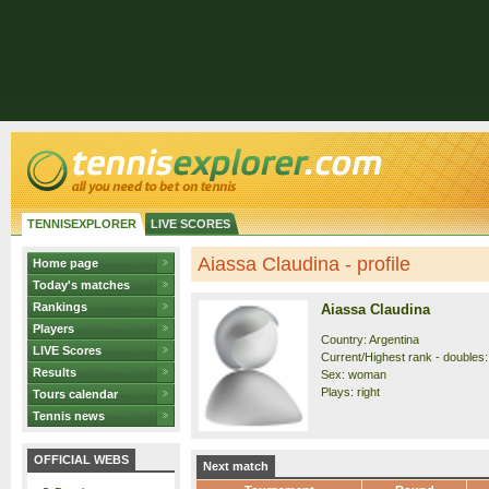
TENNISEXPLORER
LIVE SCORES
Aiassa Claudina - profile
Home page
Today's matches
Rankings
Aiassa Claudina
Players
Country: Argentina
LIVE Scores
Current/Highest rank - doubles:
Results
Sex: woman
Plays: right
Tours calendar
Tennis news
OFFICIAL WEBS
Next match