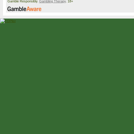
Gamble Responsibly.
Gambling Therapy
. 18+