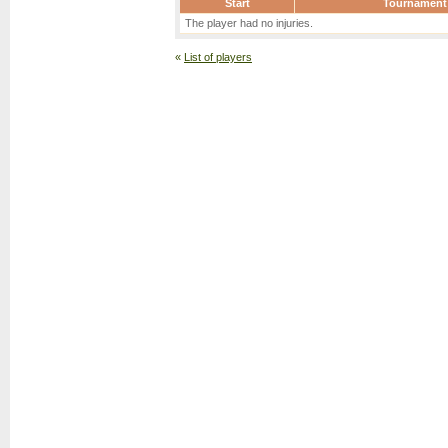
Start
Tournament
The player had no injuries.
«
List of players