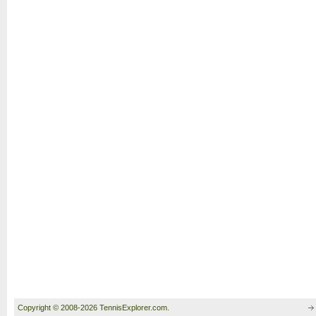
Copyright © 2008-2026 TennisExplorer.com.