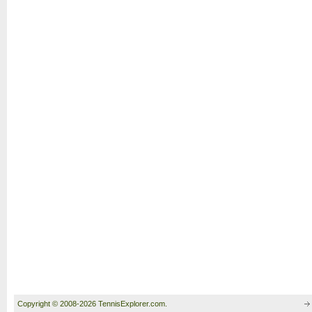
Copyright © 2008-2026 TennisExplorer.com.