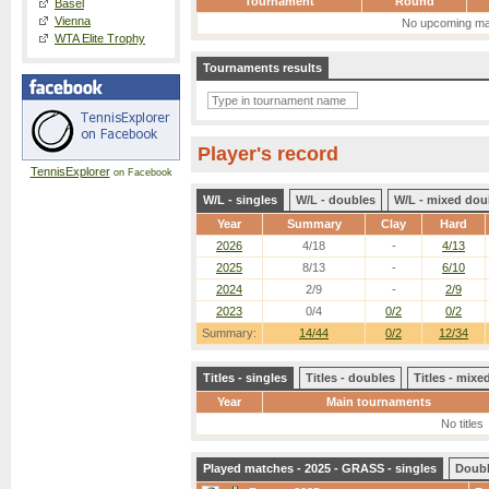
Tournament
Round
Basel
Vienna
No upcoming ma
WTA Elite Trophy
Tournaments results
Player's record
TennisExplorer
on Facebook
W/L - singles
W/L - doubles
W/L - mixed dou
Year
Summary
Clay
Hard
2026
4/18
-
4/13
2025
8/13
-
6/10
2024
2/9
-
2/9
2023
0/4
0/2
0/2
Summary:
14/44
0/2
12/34
Titles - singles
Titles - doubles
Titles - mix
Year
Main tournaments
No titles
Played matches - 2025 - GRASS - singles
Doub