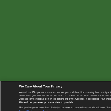
We Care About Your Privacy
We and our
1001
partners store and access personal data, like browsing data or unique i
withdrawing your consent will disable them. If trackers are disabled, some content and 
webpage [or the floating icon on the bottom-left of the webpage, if applicable]. Your choic
We and our partners process data to provide:
Use precise geolocation data. Actively scan device characteristics for identification. 