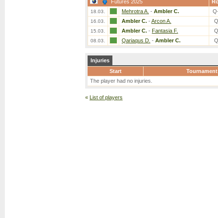
Futures 2025
R
Mehrotra A.
-
Ambler C.
Q
18.03.
Ambler C.
-
Arcon A.
Q
16.03.
Ambler C.
-
Fantasia F.
Q
15.03.
Qariaqus D.
-
Ambler C.
Q
08.03.
Injuries
Start
Tournament
The player had no injuries.
«
List of players