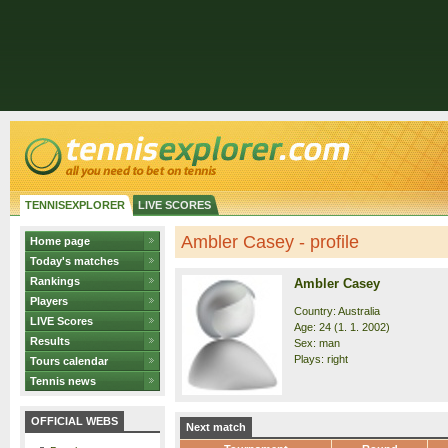
TENNISEXPLORER
LIVE SCORES
Ambler Casey - profile
Home page
Today's matches
Rankings
Ambler Casey
Players
Country: Australia
LIVE Scores
Age: 24 (1. 1. 2002)
Results
Sex: man
Plays: right
Tours calendar
Tennis news
OFFICIAL WEBS
Next match