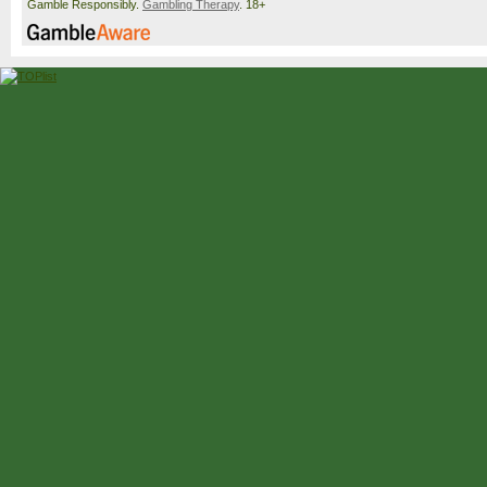
Gamble Responsibly.
Gambling Therapy
. 18+