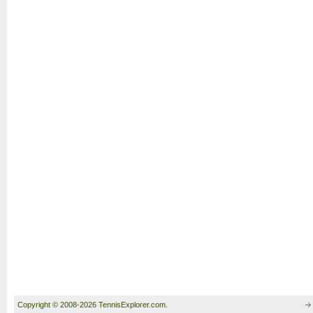
Copyright © 2008-2026 TennisExplorer.com.