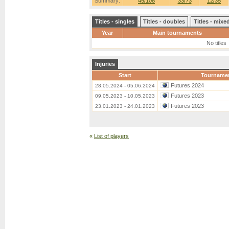
Summary:
45/108
33/73
12/35
Titles - singles
Titles - doubles
Titles - mix
Year
Main tournaments
No titles
Injuries
Start
Tourname
Futures 2024
28.05.2024 - 05.06.2024
Futures 2023
09.05.2023 - 10.05.2023
Futures 2023
23.01.2023 - 24.01.2023
«
List of players