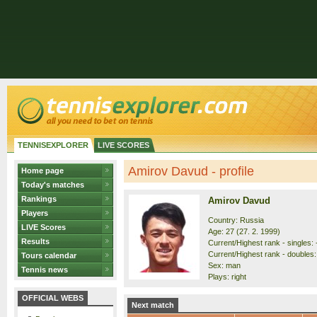
TENNISEXPLORER
LIVE SCORES
Amirov Davud - profile
Home page
Today's matches
Rankings
Amirov Davud
Players
Country: Russia
LIVE Scores
Age: 27 (27. 2. 1999)
Results
Current/Highest rank - singles: 
Current/Highest rank - doubles: 
Tours calendar
Sex: man
Tennis news
Plays: right
OFFICIAL WEBS
Next match