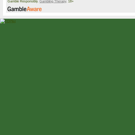
Gamble Responsibly.
Gambling Therapy
. 18+