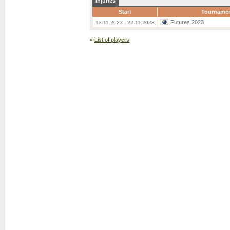
Injuries
Start
Tourname
Futures 2023
13.11.2023 - 22.11.2023
«
List of players