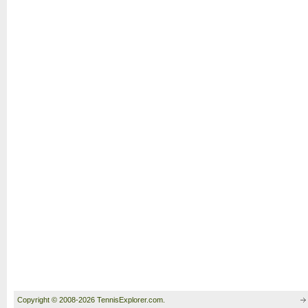
Copyright © 2008-2026 TennisExplorer.com.