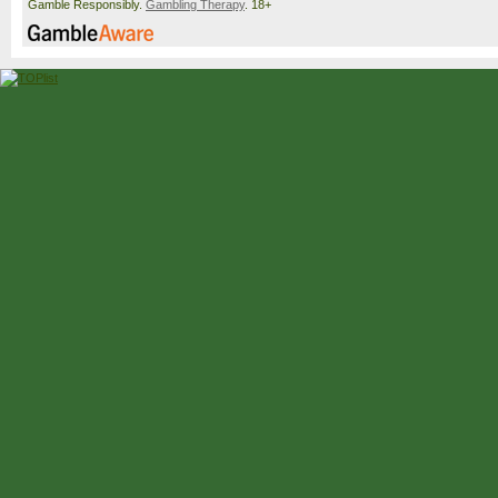
Gamble Responsibly.
Gambling Therapy
. 18+