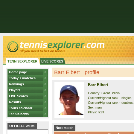
TENNISEXPLORER
LIVE SCORES
Barr Elbert - profile
Home page
Today's matches
Rankings
Barr Elbert
Players
Country: Great Britain
LIVE Scores
Current/Highest rank - singles: 
Results
Current/Highest rank - doubles: 
Sex: man
Tours calendar
Plays: right
Tennis news
OFFICIAL WEBS
Next match