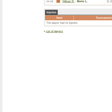
Nijboer R.
-
Berto L.
Q-1
04.08.
Injuries
Start
Tournament
The player had no injuries.
«
List of players