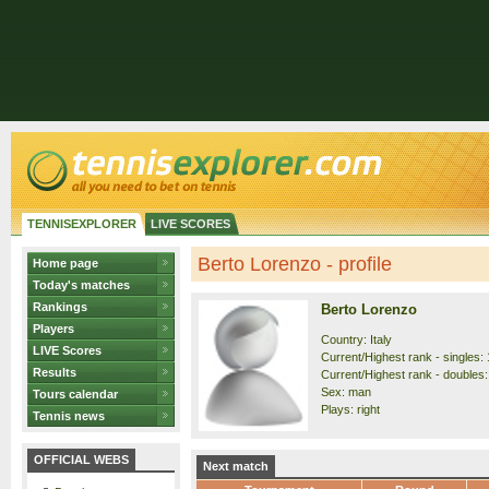
TENNISEXPLORER
LIVE SCORES
Berto Lorenzo - profile
Home page
Today's matches
Rankings
Berto Lorenzo
Players
Country: Italy
LIVE Scores
Current/Highest rank - singles: 
Results
Current/Highest rank - doubles:
Sex: man
Tours calendar
Plays: right
Tennis news
OFFICIAL WEBS
Next match