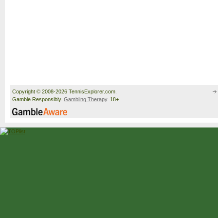
Copyright © 2008-2026 TennisExplorer.com.
Gamble Responsibly.
Gambling Therapy
. 18+