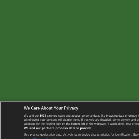
We Care About Your Privacy
We and our
1003
partners store and access personal data, like browsing data or unique i
withdrawing your consent will disable them. If trackers are disabled, some content and 
webpage [or the floating icon on the bottom-left of the webpage, if applicable]. Your choic
We and our partners process data to provide:
Use precise geolocation data. Actively scan device characteristics for identification. 