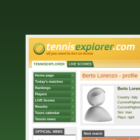
TENNISEXPLORER
LIVE SCORES
Berto Lorenzo - profile
Home page
Today's matches
Rankings
Berto Lore
Players
Country: Italy
LIVE Scores
Current/Highest
Results
Current/Highes
Sex: man
Tours calendar
Plays: right
Tennis news
OFFICIAL WEBS
Next match