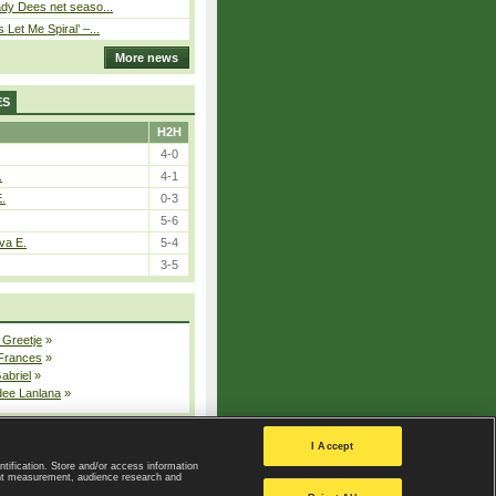
ady Dees net seaso...
Let Me Spiral’ –...
More news
ES
H2H
4-0
.
4-1
E.
0-3
5-6
va E.
5-4
3-5
 Greetje
»
 Frances
»
Gabriel
»
dee Lanlana
»
All injured players
I Accept
ntification. Store and/or access information
ent measurement, audience research and
Privacy Policy
|
Privacy settings