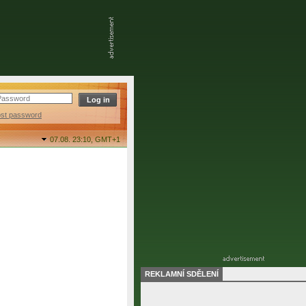
ost password
07.08. 23:10,
GMT+1
REKLAMNÍ SDĚLENÍ