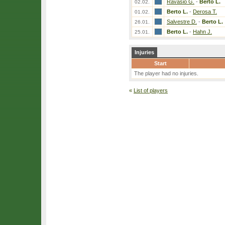
Ravasio G.
-
Berto L.
02.02.
Berto L.
-
Derosa T.
01.02.
Salvestre D.
-
Berto L.
26.01.
Berto L.
-
Hahn J.
25.01.
Injuries
Start
The player had no injuries.
«
List of players