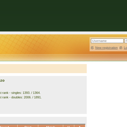
New registration
|
L
nzo
 rank - singles: 1393. / 1364.
t rank - doubles: 2006. / 1891.