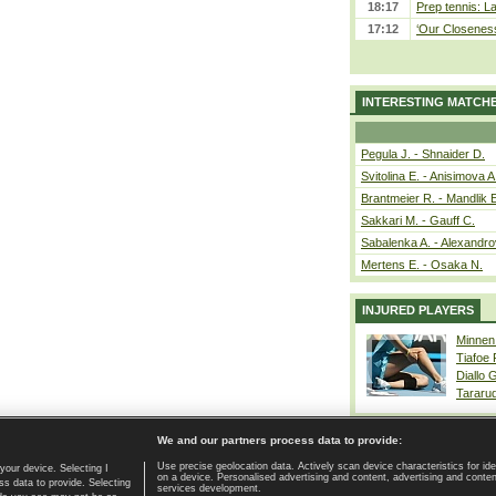
18:17
Prep tennis: L
17:12
‘Our Closeness 
INTERESTING MATCH
Pegula J. - Shnaider D.
Svitolina E. - Anisimova A
Brantmeier R. - Mandlik 
Sakkari M. - Gauff C.
Sabalenka A. - Alexandro
Mertens E. - Osaka N.
INJURED PLAYERS
Minnen
Tiafoe
Diallo 
Tararu
We and our partners process data to provide:
Use precise geolocation data. Actively scan device characteristics for ide
your device. Selecting I
on a device. Personalised advertising and content, advertising and cont
Home page
|
Contact
|
GDPR and Journalism
|
Terms of use
|
s data to provide. Selecting
services development.