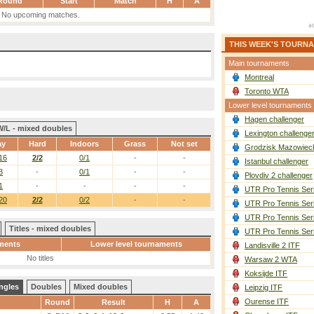
Round
Start
Match
H
A
No upcoming matches.
THIS WEEK'S TOURN
Main tournaments
Montreal
Toronto WTA
Lower level tournaments
Hagen challenger
W/L - mixed doubles
Lexington challenge
ay
Hard
Indoors
Grass
Not set
Grodzisk Mazowieck
16
2/2
0/1
-
-
Istanbul challenger
3
-
0/1
-
-
Plovdiv 2 challenger
1
-
-
-
-
UTR Pro Tennis Ser
20
2/2
0/2
-
-
UTR Pro Tennis Ser
UTR Pro Tennis Ser
Titles - mixed doubles
UTR Pro Tennis Ser
ments
Lower level tournaments
Landisville 2 ITF
No titles
Warsaw 2 WTA
Koksijde ITF
ngles
Doubles
Mixed doubles
Leipzig ITF
Ourense ITF
Round
Result
H
A