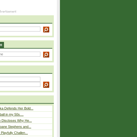
H
ka Defends Her Bold...
ball in my 50s....
e Discloses Why He...
loane Stephens and...
Playfully Challen...