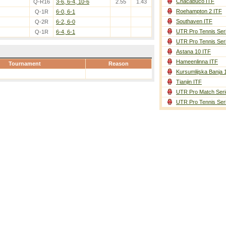
Chacabuco ITF
Q-R16
3-6, 6-4, 10-6
2.55
1.43
Roehampton 2 ITF
Q-1R
6-0, 6-1
Southaven ITF
Q-2R
6-2, 6-0
UTR Pro Tennis Ser
Q-1R
6-4, 6-1
UTR Pro Tennis Ser
Astana 10 ITF
Hameenlinna ITF
Tournament
Reason
Kursumlijska Banja 
Tianjin ITF
UTR Pro Match Seri
UTR Pro Tennis Ser