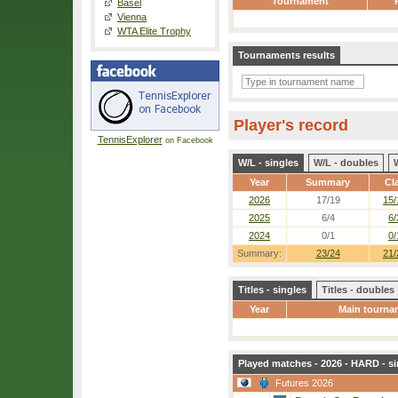
Tournament
Basel
Vienna
WTA Elite Trophy
Tournaments results
Player's record
TennisExplorer
on Facebook
W/L - singles
W/L - doubles
Year
Summary
Cl
2026
17/19
15/
2025
6/4
6/
2024
0/1
0/
Summary:
23/24
21/
Titles - singles
Titles - doubles
Year
Main tourna
Played matches - 2026 - HARD - si
Futures 2026