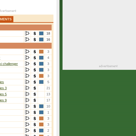
AMENTS
18
16
3
r
4
i challenger
3
3
3
ies
5
ies 3
21
ies 5
13
ies 9
17
10
1
3
3
2