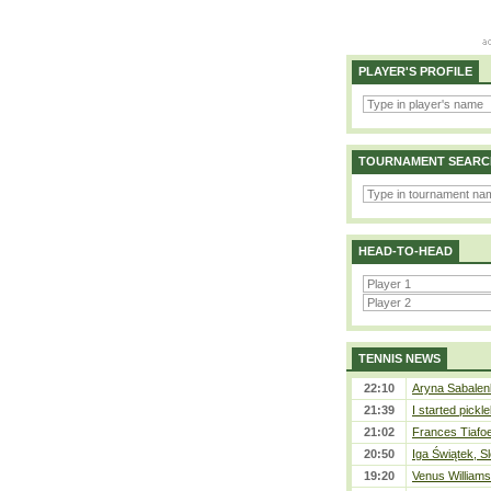
PLAYER'S PROFILE
TOURNAMENT SEARC
HEAD-TO-HEAD
TENNIS NEWS
22:10
Aryna Sabalen
21:39
I started pickle
21:02
Frances Tiafo
20:50
Iga Świątek, S
19:20
Venus Williams 