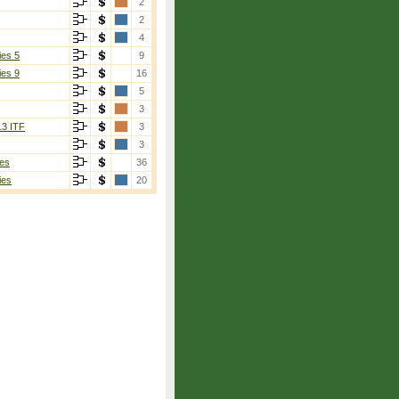
2
2
4
ies 5
9
ies 9
16
5
3
13 ITF
3
3
es
36
ies
20