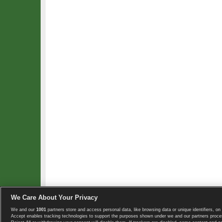
We Care About Your Privacy
We and our
1001
partners store and access personal data, like browsing data or unique identifiers, on 
Copyright © 2008-2026 TennisExplorer.com.
Accept enables tracking technologies to support the purposes shown under we and our partners proces