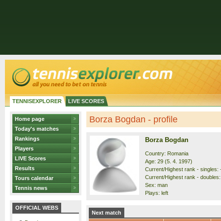
TENNISEXPLORER
LIVE SCORES
Borza Bogdan - profile
Home page
Today's matches
Rankings
Borza Bogdan
Players
Country: Romania
LIVE Scores
Age: 29 (5. 4. 1997)
Results
Current/Highest rank - singles: -
Current/Highest rank - doubles: 
Tours calendar
Sex: man
Tennis news
Plays: left
OFFICIAL WEBS
Next match