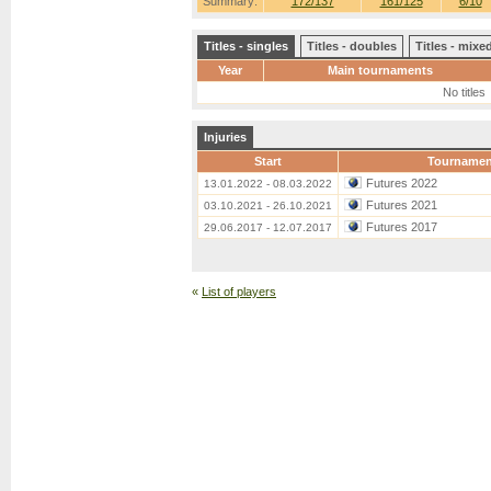
Summary:
172/137
161/125
6/10
Titles - singles
Titles - doubles
Titles - mix
Year
Main tournaments
No titles
Injuries
Start
Tournamen
Futures 2022
13.01.2022 - 08.03.2022
Futures 2021
03.10.2021 - 26.10.2021
Futures 2017
29.06.2017 - 12.07.2017
«
List of players