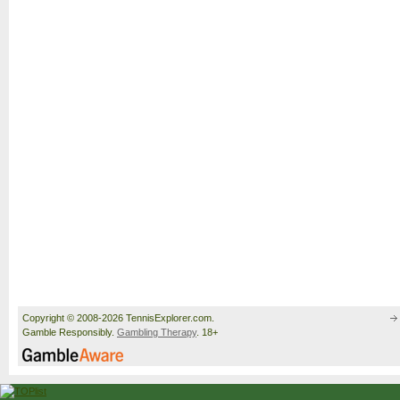
Copyright © 2008-2026 TennisExplorer.com.
Gamble Responsibly.
Gambling Therapy
. 18+