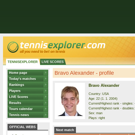
TENNISEXPLORER
LIVE SCORES
Bravo Alexander - profile
Home page
Today's matches
Rankings
Bravo Alexander
Players
Country: USA
LIVE Scores
Age: 22 (1. 1. 2004)
Results
Current/Highest rank - singles: 
Current/Highest rank - doubles:
Tours calendar
Sex: man
Tennis news
Plays: right
OFFICIAL WEBS
Next match