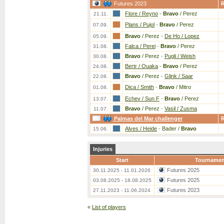
Futures 2023
Flore / Reyno
-
Bravo
/ Perez
21.11.
Plans / Pujol
-
Bravo
/ Perez
07.09.
Bravo
/ Perez
-
De Ho / Lopez
05.09.
Falca / Perei
-
Bravo
/ Perez
31.08.
Bravo
/ Perez
-
Pugli / Weish
30.08.
Bertr / Ouaka
-
Bravo
/ Perez
24.08.
Bravo
/ Perez
-
Glink / Saar
22.08.
Dica / Smith
-
Bravo
/ Mitro
01.08.
Echev / Sun F
-
Bravo
/ Perez
13.07.
Bravo
/ Perez
-
Vasil / Zusma
11.07.
Palmas del Mar challenger
Alves / Heide
-
Bader /
Bravo
15.06.
Injuries
Start
Tournamen
Futures 2025
30.11.2025 - 11.01.2026
Futures 2025
03.08.2025 - 18.08.2025
Futures 2023
27.11.2023 - 11.06.2024
«
List of players