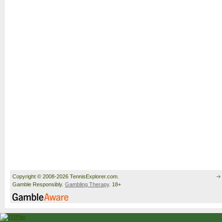
Copyright © 2008-2026 TennisExplorer.com.
Gamble Responsibly.
Gambling Therapy
. 18+