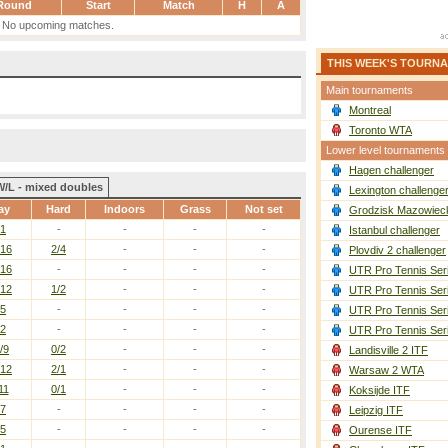
Round
Start
Match
H
A
No upcoming matches.
THIS WEEK'S TOURN
Main tournaments
Montreal
Toronto WTA
Lower level tournaments
Hagen challenger
W/L - mixed doubles
Lexington challenge
ay
Hard
Indoors
Grass
Not set
Grodzisk Mazowieck
/1
-
-
-
-
Istanbul challenger
/16
2/4
-
-
-
Plovdiv 2 challenger
/16
-
-
-
-
UTR Pro Tennis Ser
/12
1/2
-
-
-
UTR Pro Tennis Ser
/5
-
-
-
-
UTR Pro Tennis Ser
/2
-
-
-
-
UTR Pro Tennis Ser
/9
0/2
-
-
-
Landisville 2 ITF
/12
2/1
-
-
-
Warsaw 2 WTA
11
0/1
-
-
-
Koksijde ITF
/7
-
-
-
-
Leipzig ITF
/5
-
-
-
-
Ourense ITF