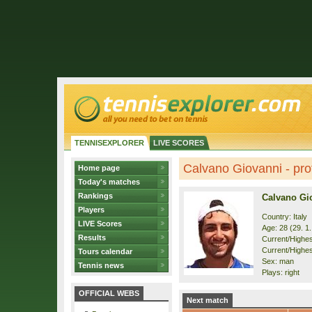
TENNISEXPLORER
LIVE SCORES
Calvano Giovanni - prof
Home page
Today's matches
Rankings
Calvano Gi
Players
Country: Italy
LIVE Scores
Age: 28 (29. 1
Results
Current/Highest
Current/Highest
Tours calendar
Sex: man
Tennis news
Plays: right
OFFICIAL WEBS
Next match