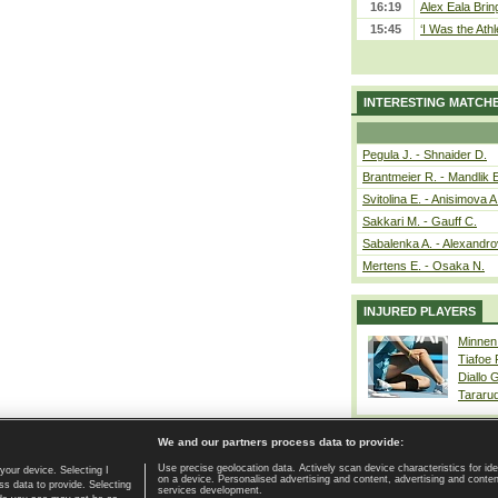
16:19
Alex Eala Bring
15:45
‘I Was the Athl
INTERESTING MATCH
Pegula J. - Shnaider D.
Brantmeier R. - Mandlik 
Svitolina E. - Anisimova A
Sakkari M. - Gauff C.
Sabalenka A. - Alexandro
Mertens E. - Osaka N.
INJURED PLAYERS
Minnen
Tiafoe
Diallo 
Tararu
We and our partners process data to provide:
Use precise geolocation data. Actively scan device characteristics for ide
your device. Selecting I
on a device. Personalised advertising and content, advertising and cont
Home page
|
Contact
|
GDPR and Journalism
|
Terms of use
|
s data to provide. Selecting
services development.