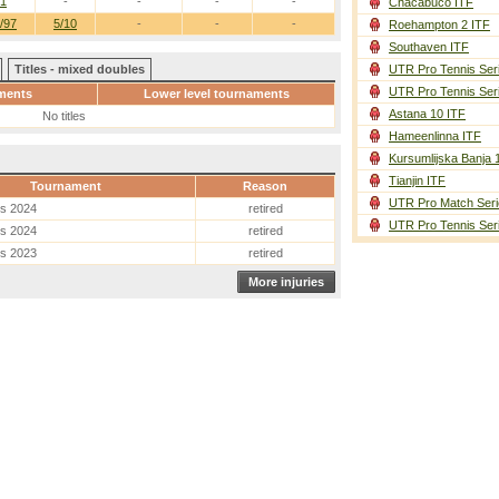
/1
-
-
-
-
Chacabuco ITF
/97
5/10
-
-
-
Roehampton 2 ITF
Southaven ITF
Titles - mixed doubles
UTR Pro Tennis Ser
UTR Pro Tennis Ser
ments
Lower level tournaments
Astana 10 ITF
No titles
Hameenlinna ITF
Kursumlijska Banja 
Tianjin ITF
Tournament
Reason
UTR Pro Match Seri
es 2024
retired
UTR Pro Tennis Ser
es 2024
retired
es 2023
retired
More injuries