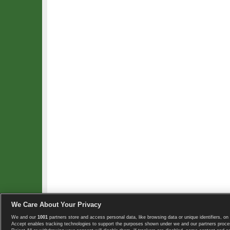
We Care About Your Privacy
We and our
1001
partners store and access personal data, like browsing data or unique identifiers, on 
Copyright © 2008-2026 TennisExplorer.com.
Accept enables tracking technologies to support the purposes shown under we and our partners proces