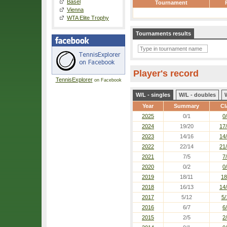
Basel
Tournament
Vienna
WTA Elite Trophy
Tournaments results
Player's record
TennisExplorer
on Facebook
W/L - singles
W/L - doubles
Year
Summary
Cl
2025
0/1
0
2024
19/20
17
2023
14/16
14
2022
22/14
21
2021
7/5
7
2020
0/2
0
2019
18/11
18
2018
16/13
14
2017
5/12
5/
2016
6/7
6
2015
2/5
2