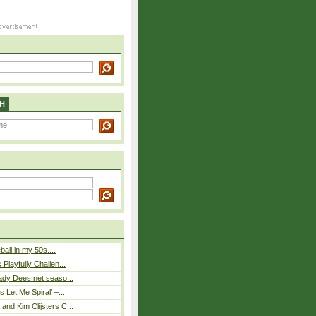
H
eball in my 50s....
Playfully Challen...
ady Dees net seaso...
 Let Me Spiral’ –...
nd Kim Clijsters C...