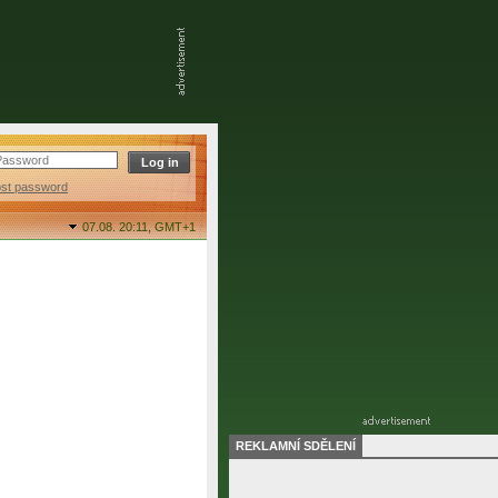
ost password
07.08. 20:11,
GMT+1
REKLAMNÍ SDĚLENÍ