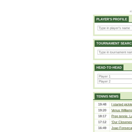
PLAYER'S PROFILE
TOURNAMENT SEARC
HEAD-TO-HEAD
TENNIS NEWS
19:48
I started pickl
19:20
Venus Williams 
18:17
Prep tennis: L
17:12
‘Our Closeness
16:49
Joao Fonseca a