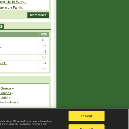
ing Life To Every...
ete in the Family...
More news
ES
H2H
4-0
E.
0-3
.
4-1
5-6
va E.
5-4
3-5
 Greetje
»
 Frances
»
Gabriel
»
dee Lanlana
»
All injured players
I Accept
ntification. Store and/or access information
ent measurement, audience research and
Privacy Policy
|
Privacy settings