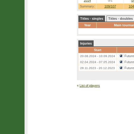
2014
0/1
0
Summary:
109/107
104
Titles - singles
Titles - doubles
Year
Main tourna
Injuries
Start
Futur
20.08.2024 - 10.09.2024
Futur
02.04.2024 - 07.05.2024
Futur
28.11.2023 - 20.12.2023
«
List of players