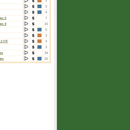
7
3
4
ies 5
7
ies 9
16
5
3
13 ITF
3
3
es
34
ies
20