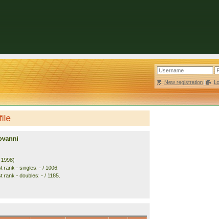
New registration
|
L
ile
ovanni
. 1998)
 rank - singles: - / 1006.
 rank - doubles: - / 1185.