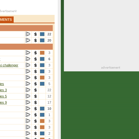
AMENTS
22
20
3
r
6
i challenger
3
3
3
ies
5
ies 3
22
ies 5
12
ies 9
17
10
1
3
3
2