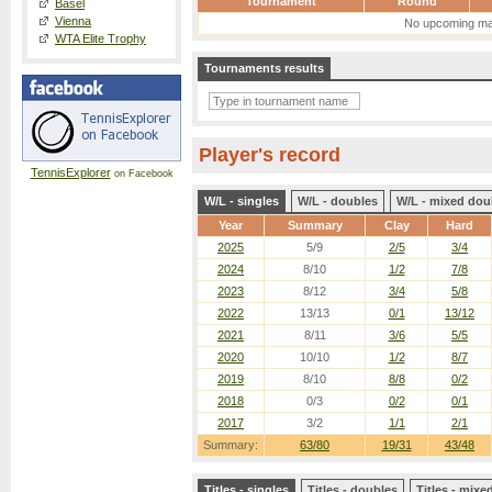
Tournament
Round
Basel
Vienna
No upcoming ma
WTA Elite Trophy
Tournaments results
Player's record
TennisExplorer
on Facebook
W/L - singles
W/L - doubles
W/L - mixed dou
Year
Summary
Clay
Hard
2025
5/9
2/5
3/4
2024
8/10
1/2
7/8
2023
8/12
3/4
5/8
2022
13/13
0/1
13/12
2021
8/11
3/6
5/5
2020
10/10
1/2
8/7
2019
8/10
8/8
0/2
2018
0/3
0/2
0/1
2017
3/2
1/1
2/1
Summary:
63/80
19/31
43/48
Titles - singles
Titles - doubles
Titles - mix