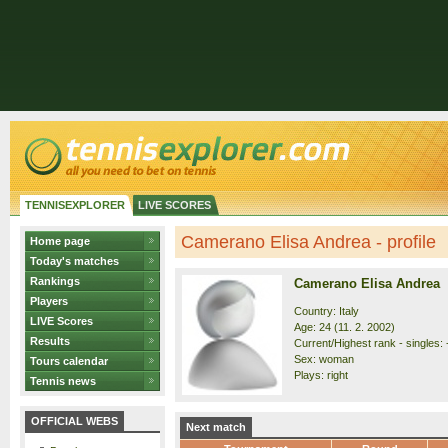
TENNISEXPLORER
LIVE SCORES
Camerano Elisa Andrea - profile
Home page
Today's matches
Rankings
Camerano Elisa Andrea
Players
Country: Italy
LIVE Scores
Age: 24 (11. 2. 2002)
Results
Current/Highest rank - singles: 
Sex: woman
Tours calendar
Plays: right
Tennis news
OFFICIAL WEBS
Next match