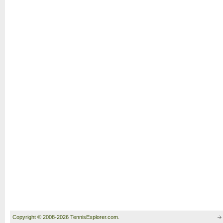
Copyright © 2008-2026 TennisExplorer.com.