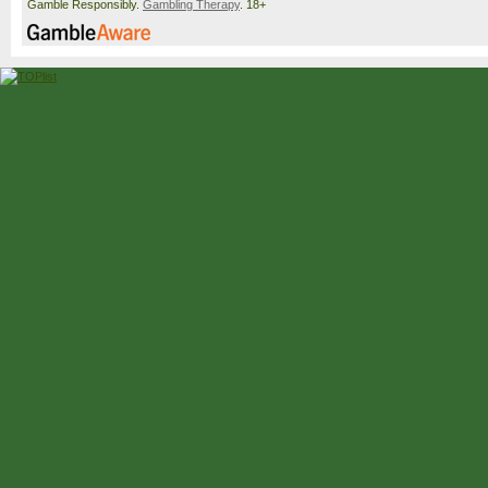
Gamble Responsibly.
Gambling Therapy
. 18+