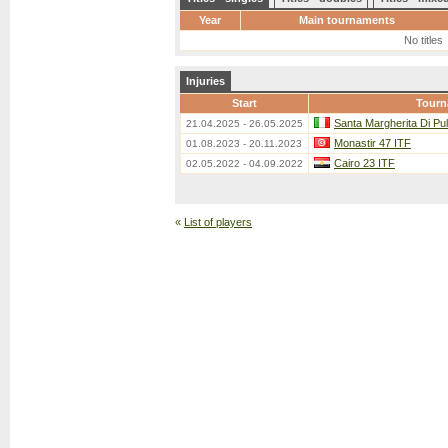
Year
Main tournaments
No titles
Injuries
Start
Tourn
Santa Margherita Di Pu
21.04.2025 - 26.05.2025
Monastir 47 ITF
01.08.2023 - 20.11.2023
Cairo 23 ITF
02.05.2022 - 04.09.2022
«
List of players