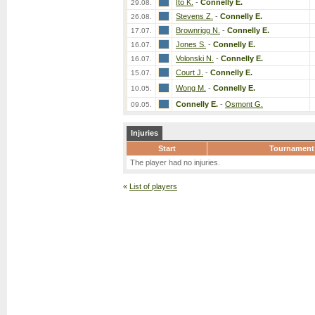
Ito K.
-
Connelly E.
29.08.
Stevens Z.
-
Connelly E.
26.08.
Brownrigg N.
-
Connelly E.
17.07.
Jones S.
-
Connelly E.
16.07.
Volonski N.
-
Connelly E.
16.07.
Court J.
-
Connelly E.
15.07.
Wong M.
-
Connelly E.
10.05.
Connelly E.
-
Osmont G.
09.05.
Injuries
Start
Tournament
The player had no injuries.
«
List of players