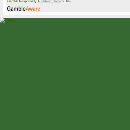
Gamble Responsibly.
Gambling Therapy
. 18+