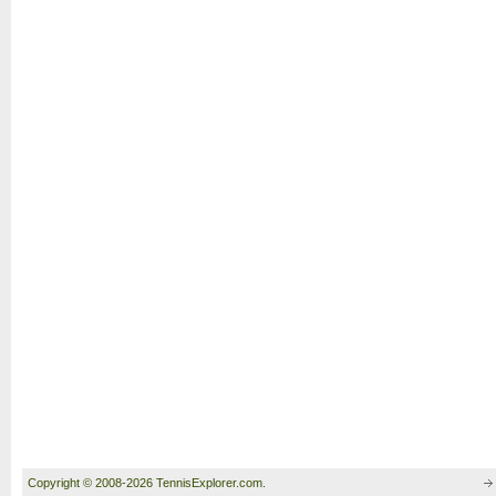
Copyright © 2008-2026 TennisExplorer.com.