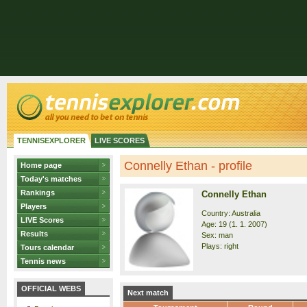
TENNISEXPLORER
LIVE SCORES
Connelly Ethan - profile
Home page
Today's matches
Rankings
Connelly Ethan
Players
Country: Australia
LIVE Scores
Age: 19 (1. 1. 2007)
Results
Sex: man
Plays: right
Tours calendar
Tennis news
OFFICIAL WEBS
Next match