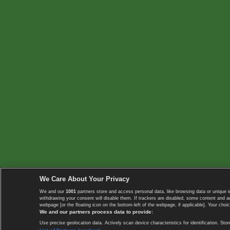
We Care About Your Privacy
We and our
1001
partners store and access personal data, like browsing data or unique i
withdrawing your consent will disable them. If trackers are disabled, some content and 
webpage [or the floating icon on the bottom-left of the webpage, if applicable]. Your choic
We and our partners process data to provide:
Use precise geolocation data. Actively scan device characteristics for identification. 