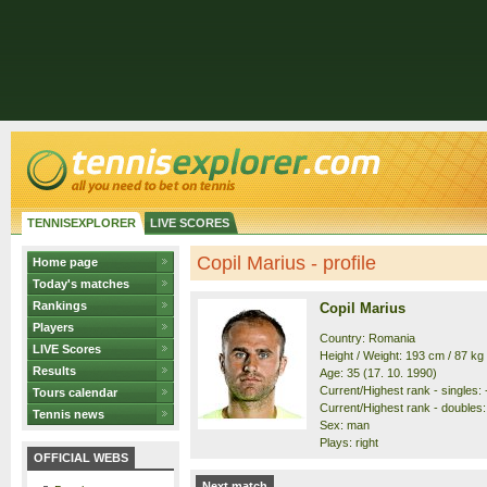
TENNISEXPLORER
LIVE SCORES
Copil Marius - profile
Home page
Today's matches
Rankings
Copil Marius
Players
Country: Romania
LIVE Scores
Height / Weight: 193 cm / 87 kg
Results
Age: 35 (17. 10. 1990)
Current/Highest rank - singles: -
Tours calendar
Current/Highest rank - doubles:
Tennis news
Sex: man
Plays: right
OFFICIAL WEBS
Next match