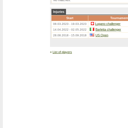
No matches.
Injuries
Start
Tournamen
Lugano challenger
08.03.2023 - 19.03.2023
Barletta challenger
14.04.2022 - 02.05.2022
US Open
28.08.2018 - 15.09.2018
«
List of players