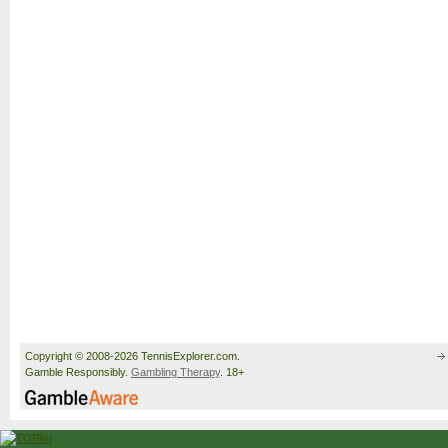
Copyright © 2008-2026 TennisExplorer.com.
Gamble Responsibly.
Gambling Therapy
. 18+