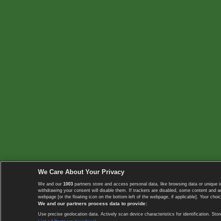
We Care About Your Privacy
We and our
1003
partners store and access personal data, like browsing data or unique i
withdrawing your consent will disable them. If trackers are disabled, some content and 
webpage [or the floating icon on the bottom-left of the webpage, if applicable]. Your choic
We and our partners process data to provide:
Use precise geolocation data. Actively scan device characteristics for identification. 