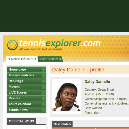
TENNISEXPLORER
LIVE SCORES
Daley Danielle - profile
Home page
Today's matches
Rankings
Daley Danielle
Players
Country: Great Britain
LIVE Scores
Age: 26 (15. 6. 2000)
Results
Current/Highest rank - singles: -
Current/Highest rank - doubles: 
Tours calendar
Sex: woman
Tennis news
Plays: right
OFFICIAL WEBS
Next match