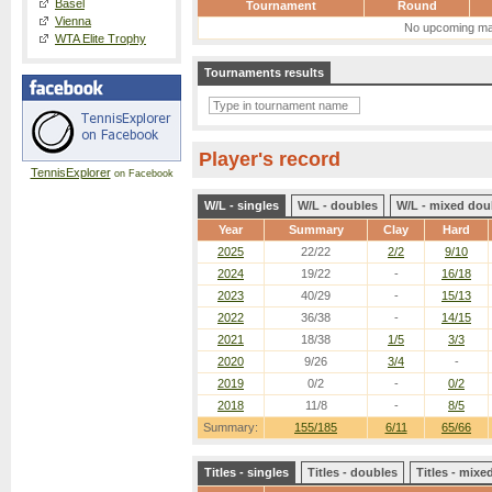
Basel
Tournament
Round
Vienna
No upcoming ma
WTA Elite Trophy
Tournaments results
Player's record
TennisExplorer
on Facebook
W/L - singles
W/L - doubles
W/L - mixed dou
Year
Summary
Clay
Hard
2025
22/22
2/2
9/10
2024
19/22
-
16/18
2023
40/29
-
15/13
2022
36/38
-
14/15
2021
18/38
1/5
3/3
2020
9/26
3/4
-
2019
0/2
-
0/2
2018
11/8
-
8/5
Summary:
155/185
6/11
65/66
Titles - singles
Titles - doubles
Titles - mix