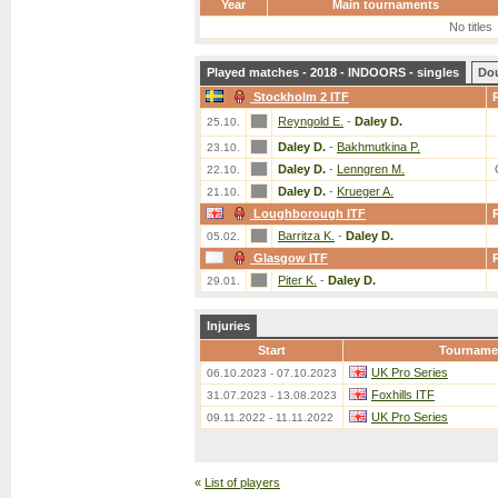
Year
Main tournaments
No titles
Played matches - 2018 - INDOORS - singles
Do
Stockholm 2 ITF
Reyngold E.
-
Daley D.
25.10.
Daley D.
-
Bakhmutkina P.
23.10.
Daley D.
-
Lenngren M.
22.10.
Daley D.
-
Krueger A.
21.10.
Loughborough ITF
Barritza K.
-
Daley D.
05.02.
Glasgow ITF
Piter K.
-
Daley D.
29.01.
Injuries
Start
Tourname
UK Pro Series
06.10.2023 - 07.10.2023
Foxhills ITF
31.07.2023 - 13.08.2023
UK Pro Series
09.11.2022 - 11.11.2022
«
List of players