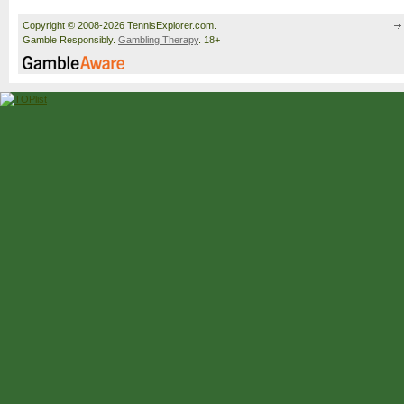
Copyright © 2008-2026 TennisExplorer.com.
Gamble Responsibly.
Gambling Therapy
. 18+