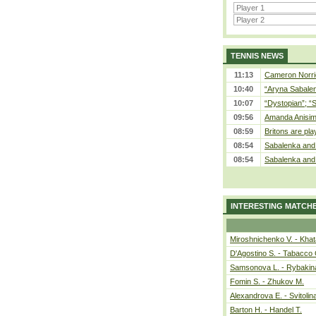
TENNIS NEWS
11:13
Cameron Norrie
10:40
“Aryna Sabalen
10:07
“Dystopian”; “
09:56
Amanda Anisim
08:59
Britons are pla
08:54
Sabalenka and 
08:54
Sabalenka and 
INTERESTING MATCH
Miroshnichenko V. - Kha
D'Agostino S. - Tabacco 
Samsonova L. - Rybakin
Fomin S. - Zhukov M.
Alexandrova E. - Svitolin
Barton H. - Handel T.