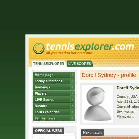
TENNISEXPLORER
LIVE SCORES
Dorcil Sydney - profile
Home page
Today's matches
Rankings
Dorcil Syd
Players
Country: USA
LIVE Scores
Age: 23 (1. 1. 
Results
Current/Highest
Sex: woman
Tours calendar
Plays: right
Tennis news
OFFICIAL WEBS
Next match