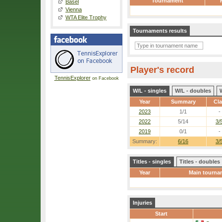
Tournament
Basel
Vienna
WTA Elite Trophy
Tournaments results
Player's record
TennisExplorer
on Facebook
W/L - singles
W/L - doubles
Year
Summary
Cl
2023
1/1
-
2022
5/14
3/
2019
0/1
-
Summary:
6/16
3/
Titles - singles
Titles - doubles
Year
Main tourna
Injuries
Start