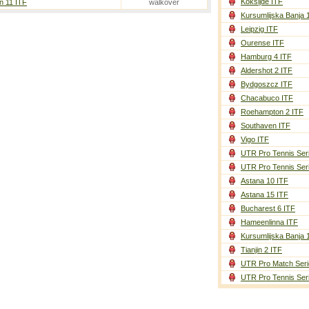
Koksijde ITF
n 11 ITF
walkover
Kursumlijska Banja 
Leipzig ITF
Ourense ITF
Hamburg 4 ITF
Aldershot 2 ITF
Bydgoszcz ITF
Chacabuco ITF
Roehampton 2 ITF
Southaven ITF
Vigo ITF
UTR Pro Tennis Ser
UTR Pro Tennis Ser
Astana 10 ITF
Astana 15 ITF
Bucharest 6 ITF
Hameenlinna ITF
Kursumlijska Banja 
Tianjin 2 ITF
UTR Pro Match Seri
UTR Pro Tennis Ser