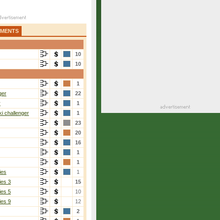
AMENTS
10
10
1
ger
22
r
1
i challenger
1
23
20
16
1
1
ies
1
ies 3
15
ies 5
10
ies 9
12
2