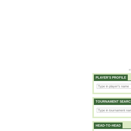
PLAYER'S PROFILE
TOURNAMENT SEARC
HEAD-TO-HEAD