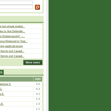
 hot-streak ended...
ka Is Not Defendin...
So Embarrassing” –...
ova Reduced to Tear...
ying padel all wrong
Norrie exit Canadi...
Norrie exit Canadi...
More news
ES
H2H
tamova S.
4-0
G.
0-3
a E.
4-2
2-3
a E.
1-3
1-1