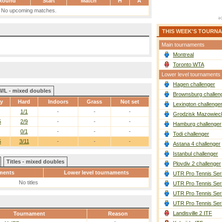
Round
Start
Match
H
A
No upcoming matches.
THIS WEEK'S TOURN
Main tournaments
Montreal
Toronto WTA
Lower level tournaments
Hagen challenger
W/L - mixed doubles
Brownsburg challen
ay
Hard
Indoors
Grass
Not set
Lexington challenge
1/1
-
-
-
Grodzisk Mazowieck
5
2/9
-
-
-
Hamburg challenger
0/1
-
-
-
Todi challenger
5
3/11
-
-
-
Astana 4 challenger
Istanbul challenger
Titles - mixed doubles
Plovdiv 2 challenger
ments
Lower level tournaments
UTR Pro Tennis Ser
No titles
UTR Pro Tennis Ser
UTR Pro Tennis Ser
UTR Pro Tennis Ser
Landisville 2 ITF
Tournament
Reason