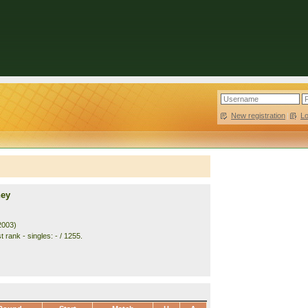
New registration
|
L
ney
2003)
 rank - singles: - / 1255.