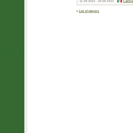
Cancu
11.09.2022 - 20.09.2022
«
List of players