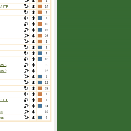
1
14 ITF
14
1
1
16
16
26
1
1
1
16
ies 5
6
ies 9
16
1
13
32
1
13 ITF
1
31
es
19
ies
6