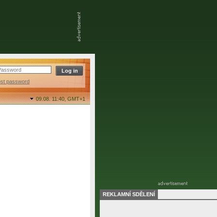
ost password
09.08. 11:40,
GMT+1
REKLAMNÍ SDĚLENÍ