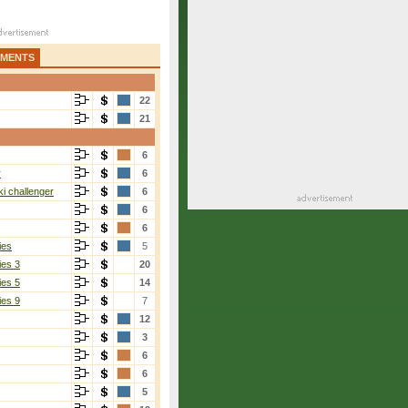
AMENTS
22
21
6
r
6
i challenger
6
6
6
ies
5
ies 3
20
ies 5
14
ies 9
7
12
3
6
6
5