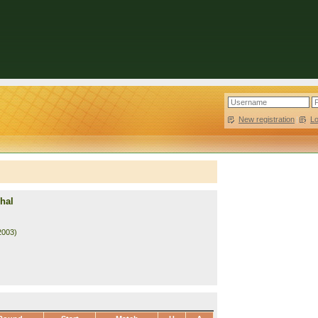
New registration
|
L
hal
2003)