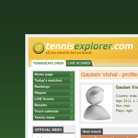
TENNISEXPLORER
LIVE SCORES
Gautam Vishal - profile
Home page
Today's matches
Rankings
Gautam Vis
Players
Country: India
LIVE Scores
Age: 23 (1. 1. 
Results
Sex: man
Plays: right
Tours calendar
Tennis news
OFFICIAL WEBS
Next match