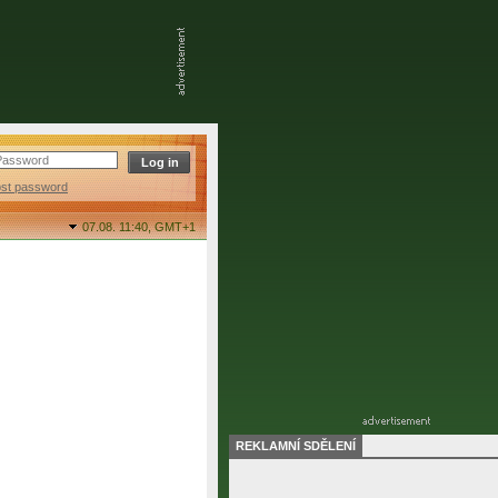
ost password
07.08. 11:40,
GMT+1
REKLAMNÍ SDĚLENÍ