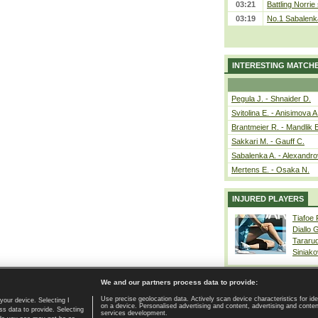
03:21
Battling Norrie
03:19
No.1 Sabalenk
INTERESTING MATCH
Pegula J. - Shnaider D.
Svitolina E. - Anisimova A
Brantmeier R. - Mandlik 
Sakkari M. - Gauff C.
Sabalenka A. - Alexandro
Mertens E. - Osaka N.
INJURED PLAYERS
Tiafoe
Diallo 
Tararu
Siniako
We and our partners process data to provide:
Use precise geolocation data. Actively scan device characteristics for ide
your device. Selecting I
on a device. Personalised advertising and content, advertising and cont
Home page
|
Contact
|
GDPR and Journalism
|
Terms of use
|
s data to provide. Selecting
services development.