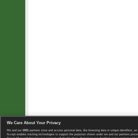
We Care About Your Privacy
We and our
1001
partners store and access personal data, like browsing data or unique identifiers, on 
Copyright © 2008-2026 TennisExplorer.com.
Accept enables tracking technologies to support the purposes shown under we and our partners proces