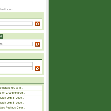
H
details key to in...
 off Zhang to prog...
atch point in supe...
atch point in supe...
es Feelings Clear...