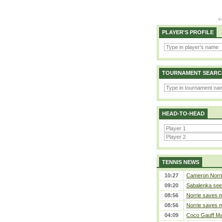
PLAYER'S PROFILE
TOURNAMENT SEARC
HEAD-TO-HEAD
TENNIS NEWS
10:27
Cameron Norrie 
09:20
Sabalenka sees
08:56
Norrie saves m
08:56
Norrie saves m
04:09
Coco Gauff Mak