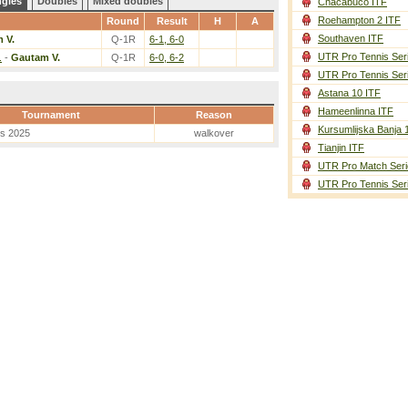
ngles
Doubles
Mixed doubles
Chacabuco ITF
Roehampton 2 ITF
Round
Result
H
A
Southaven ITF
 V.
Q-1R
6-1, 6-0
UTR Pro Tennis Ser
.
-
Gautam V.
Q-1R
6-0, 6-2
UTR Pro Tennis Ser
Astana 10 ITF
Hameenlinna ITF
Tournament
Reason
Kursumlijska Banja 
es 2025
walkover
Tianjin ITF
UTR Pro Match Seri
UTR Pro Tennis Ser