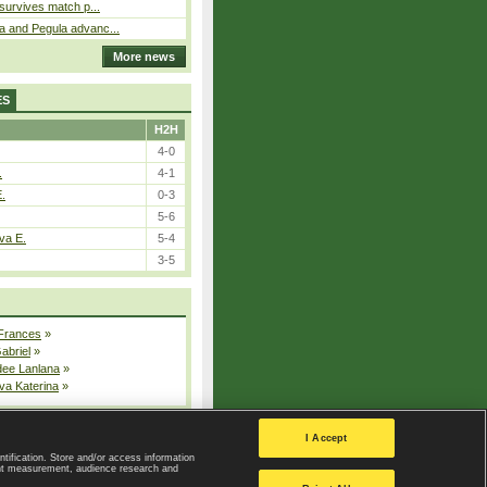
 survives match p...
a and Pegula advanc...
More news
ES
H2H
4-0
.
4-1
E.
0-3
5-6
va E.
5-4
3-5
 Frances
»
Gabriel
»
dee Lanlana
»
va Katerina
»
All injured players
I Accept
ntification. Store and/or access information
ent measurement, audience research and
Privacy Policy
|
Privacy settings