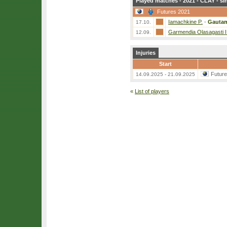
Played matches - 2021 - CLAY - si
Futures 2021
Iamachkine P.
-
Gautam
17.10.
Garmendia Olasagasti I
12.09.
Injuries
Start
Futur
14.09.2025 - 21.09.2025
«
List of players