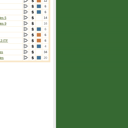
12
6
6
ies 5
14
ies 9
16
6
6
13 ITF
6
4
es
34
ies
20