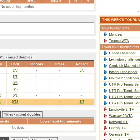
Round
Start
Match
H
A
No upcoming matches.
THIS WEEK'S TOURN
Main tournaments
Montreal
Toronto WTA
Lower level tournaments
Hagen challenger
W/L - mixed doubles
Lexington challenge
ay
Hard
Indoors
Grass
Not set
Grodzisk Mazowieck
1/3
-
-
5/8
Istanbul challenger
5/5
-
-
-
Plovdiv 2 challenger
0/3
-
-
-
UTR Pro Tennis Ser
3/6
-
-
-
UTR Pro Tennis Ser
2
0/1
-
-
-
UTR Pro Tennis Ser
2
9/18
-
-
5/8
UTR Pro Tennis Ser
Landisville 2 ITF
Titles - mixed doubles
Warsaw 2 WTA
ments
Lower level tournaments
Koksijde ITF
No titles
Leipzig ITF
Ourense ITF