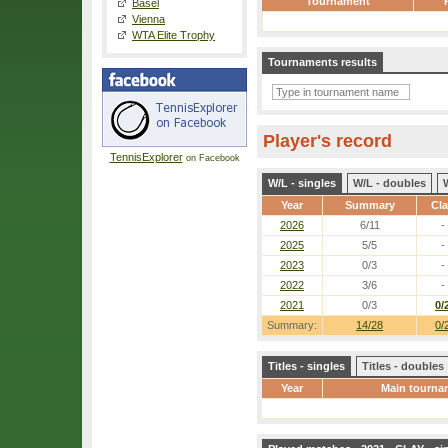
Tournament
Basel
Vienna
WTA Elite Trophy
Tournaments results
Player's record
TennisExplorer
on Facebook
W/L - singles
W/L - doubles
Year
Summary
Cl
2026
6/11
-
2025
5/5
-
2023
0/3
-
2022
3/6
-
2021
0/3
0/
Summary:
14/28
0/
Titles - singles
Titles - doubles
Year
Main tourna