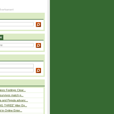
H
es Feelings Clear...
 survives match p...
a and Pegula advanc...
IG THREE” Alter Eg...
l in Online Enter...