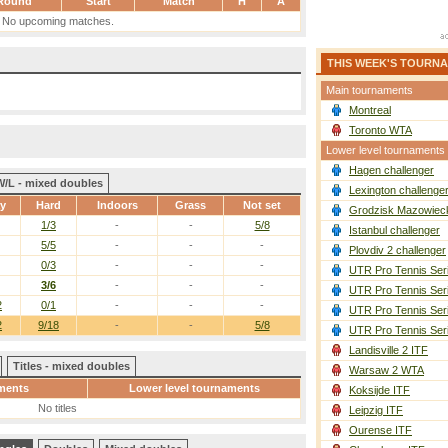
Round
Start
Match
H
A
No upcoming matches.
THIS WEEK'S TOURN
Main tournaments
Montreal
Toronto WTA
Lower level tournaments
Hagen challenger
W/L - mixed doubles
Lexington challenge
ay
Hard
Indoors
Grass
Not set
Grodzisk Mazowieck
1/3
-
-
5/8
Istanbul challenger
5/5
-
-
-
Plovdiv 2 challenger
0/3
-
-
-
UTR Pro Tennis Ser
3/6
-
-
-
UTR Pro Tennis Ser
2
0/1
-
-
-
UTR Pro Tennis Ser
2
9/18
-
-
5/8
UTR Pro Tennis Ser
Landisville 2 ITF
Titles - mixed doubles
Warsaw 2 WTA
ments
Lower level tournaments
Koksijde ITF
No titles
Leipzig ITF
Ourense ITF