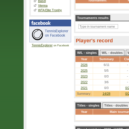
Tournament
Basel
Vienna
WTA Elite Trophy
Tournaments results
Player's record
TennisExplorer
on Facebook
W/L - singles
W/L - doubles
Year
Summary
Cl
2026
6/11
-
2025
5/5
-
2023
0/3
-
2022
3/6
-
2021
0/3
0/
Summary:
14/28
0/
Titles - singles
Titles - doubles
Year
Main tourna