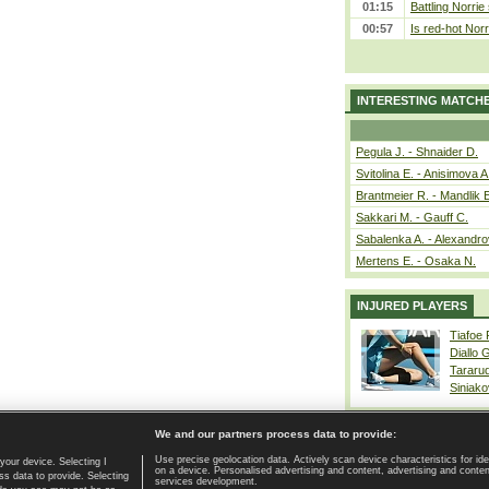
01:15
Battling Norrie
00:57
Is red-hot Norr
INTERESTING MATCH
Pegula J. - Shnaider D.
Svitolina E. - Anisimova A
Brantmeier R. - Mandlik 
Sakkari M. - Gauff C.
Sabalenka A. - Alexandro
Mertens E. - Osaka N.
INJURED PLAYERS
Tiafoe
Diallo 
Tararu
Siniako
We and our partners process data to provide:
Use precise geolocation data. Actively scan device characteristics for ide
your device. Selecting I
on a device. Personalised advertising and content, advertising and cont
Home page
|
Contact
|
GDPR and Journalism
|
Terms of use
|
s data to provide. Selecting
services development.