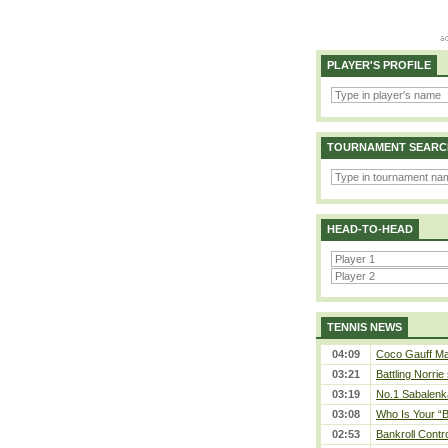
PLAYER'S PROFILE
TOURNAMENT SEARC
HEAD-TO-HEAD
TENNIS NEWS
04:09
Coco Gauff Mak
03:21
Battling Norrie
03:19
No.1 Sabalenk
03:08
Who Is Your “B
02:53
Bankroll Contro