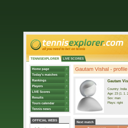
TENNISEXPLORER
LIVE SCORES
Gautam Vishal - profile
Home page
Today's matches
Rankings
Gautam Vis
Players
Country: India
LIVE Scores
Age: 23 (1. 1. 
Results
Sex: man
Plays: right
Tours calendar
Tennis news
OFFICIAL WEBS
Next match