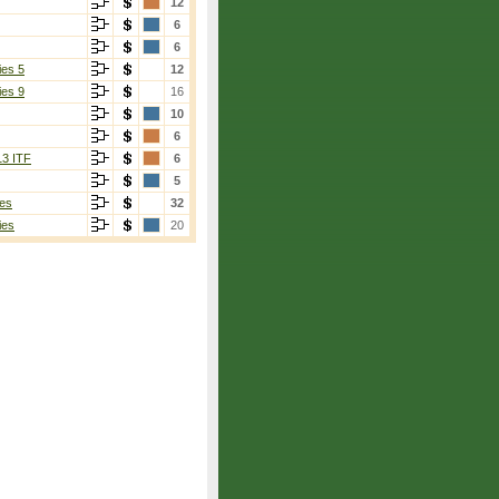
12
6
6
ies 5
12
ies 9
16
10
6
13 ITF
6
5
es
32
ies
20