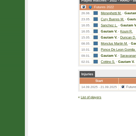
Played matches - 2022 - HARD - si
Futures 2022
Meneghetti M.
-
Gautam
26.06.
Cury Bueres M.
-
Gaut
23.05.
Sanchez L.
-
Gautam V
16.05.
Gautam V.
-
Kouni R.
16.05.
Gautam V.
-
Duncan D.
15.05.
Monclus Martin M.
-
Ga
08.05.
Ponce De Leon Gomila 
10.01.
Gautam V.
-
Saravanan
09.01.
Cottino S.
-
Gautam V.
02.01.
Injuries
Start
Futur
14.09.2025 - 21.09.2025
«
List of players