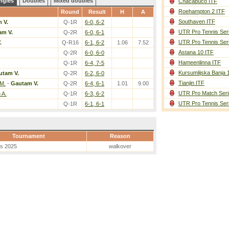
ngles
Doubles
Mixed doubles
Chacabuco ITF
Roehampton 2 ITF
Round
Result
H
A
Southaven ITF
 V.
Q-1R
6-0, 6-2
UTR Pro Tennis Ser
am V.
Q-2R
6-0, 6-1
UTR Pro Tennis Ser
.
Q-R16
6-1, 6-2
1.06
7.52
Astana 10 ITF
Q-2R
6-0, 6-0
Hameenlinna ITF
Q-1R
6-4, 7-5
Kursumlijska Banja 
utam V.
Q-2R
6-2, 6-0
Tianjin ITF
M.
-
Gautam V.
Q-2R
6-4, 6-1
1.01
9.00
UTR Pro Match Seri
 A.
Q-1R
6-3, 6-2
UTR Pro Tennis Ser
Q-1R
6-1, 6-1
Tournament
Reason
es 2025
walkover