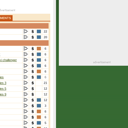
AMENTS
22
20
6
r
6
i challenger
6
6
6
ies
6
ies 3
21
ies 5
12
ies 9
12
12
3
6
6
5