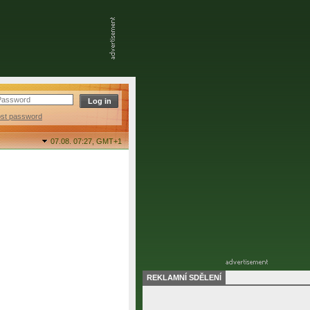
ost password
07.08. 07:27,
GMT+1
REKLAMNÍ SDĚLENÍ