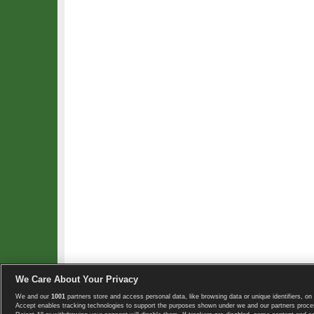
We Care About Your Privacy
We and our
1001
partners store and access personal data, like browsing data or unique identifiers, on 
Copyright © 2008-2026 TennisExplorer.com.
Accept enables tracking technologies to support the purposes shown under we and our partners proces