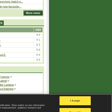
 survives match p...
ie now favourite...
More news
ES
H2H
4-0
.
4-1
E.
0-3
5-6
va E.
5-4
3-5
 Frances
»
Gabriel
»
dee Lanlana
»
va Katerina
»
All injured players
I Accept
ntification. Store and/or access information
ent measurement, audience research and
Privacy Policy
|
Privacy settings