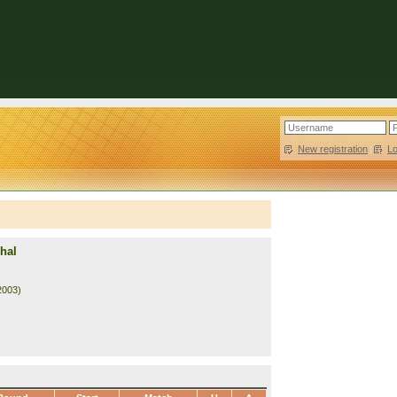
New registration
|
L
hal
2003)