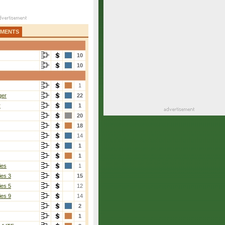
AMENTS
10
10
1
ger
22
r
1
20
18
14
1
1
ies
1
ies 3
15
ies 5
12
ies 9
14
2
1