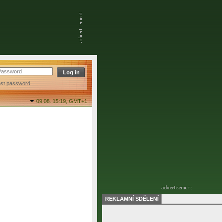
ost password
09.08. 15:19,
GMT+1
REKLAMNÍ SDĚLENÍ