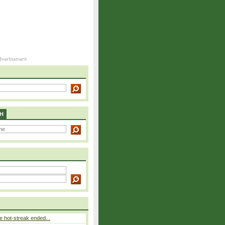
H
 hot-streak ended...