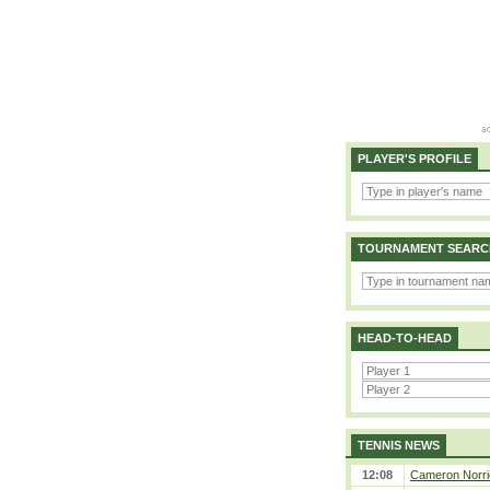
PLAYER'S PROFILE
TOURNAMENT SEARC
HEAD-TO-HEAD
TENNIS NEWS
12:08
Cameron Norrie