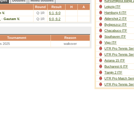
ngles
Doubles
Mixed doubles
Kursumlijska Banja 
Leipzig ITF
Round
Result
H
A
Hamburg 4 ITF
 V.
Q-1R
6-1, 6-0
Aldershot 2 ITF
.
-
Gautam V.
Q-1R
6-0, 6-2
Bydgoszcz ITF
Chacabuco ITF
Southaven ITF
Tournament
Reason
Vigo ITF
es 2025
walkover
UTR Pro Tennis Ser
UTR Pro Tennis Ser
Astana 15 ITF
Bucharest 6 ITF
Tianjin 2 ITF
UTR Pro Match Seri
UTR Pro Tennis Ser