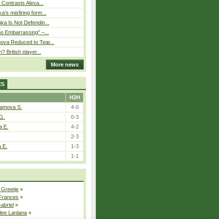
s Contrasts Alexa...
’s misfiring form...
ka Is Not Defendin...
So Embarrassing” –...
ova Reduced to Tear...
? British player...
More news
ES
H2H
tamova S.
4-0
G.
0-3
a E.
4-2
2-3
a E.
1-3
1-1
 Greetje
»
 Frances
»
Gabriel
»
dee Lanlana
»