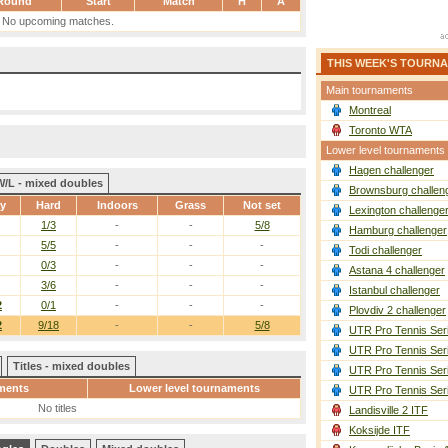
Round
Start
Match
H
A
No upcoming matches.
THIS WEEK'S TOURN
Main tournaments
Montreal
Toronto WTA
Lower level tournaments
Hagen challenger
W/L - mixed doubles
Brownsburg challen
ay
Hard
Indoors
Grass
Not set
Lexington challenge
1/3
-
-
5/8
Hamburg challenger
5/5
-
-
-
Todi challenger
0/3
-
-
-
Astana 4 challenger
3/6
-
-
-
Istanbul challenger
2
0/1
-
-
-
Plovdiv 2 challenger
2
9/18
-
-
5/8
UTR Pro Tennis Ser
UTR Pro Tennis Ser
Titles - mixed doubles
UTR Pro Tennis Ser
ments
Lower level tournaments
UTR Pro Tennis Ser
No titles
Landisville 2 ITF
Koksijde ITF