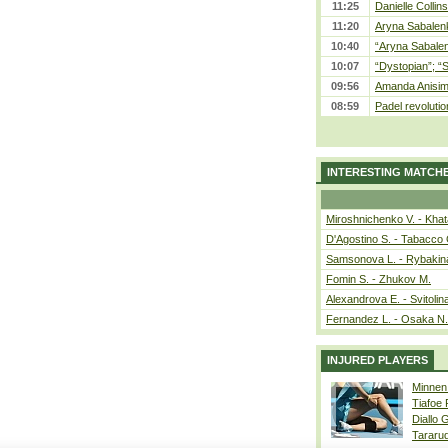
11:25
Danielle Collin
11:20
Aryna Sabalenka
10:40
“Aryna Sabalen
10:07
“Dystopian”; “
09:56
Amanda Anisim
08:59
Padel revolution
INTERESTING MATCH
Miroshnichenko V. - Kha
D'Agostino S. - Tabacco 
Samsonova L. - Rybakin
Fomin S. - Zhukov M.
Alexandrova E. - Svitolin
Fernandez L. - Osaka N.
INJURED PLAYERS
Minnen
Tiafoe
Diallo 
Tararu