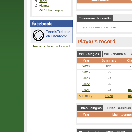
Tournament
Basel
Vienna
WTA Elite Trophy
Tournaments results
Player's record
TennisExplorer
on Facebook
W/L - singles
W/L - doubles
Year
Summary
Cl
2026
6/11
-
2025
5/5
-
2023
0/3
-
2022
3/6
-
2021
0/3
0/
Summary:
14/28
0/
Titles - singles
Titles - doubles
Year
Main tourna