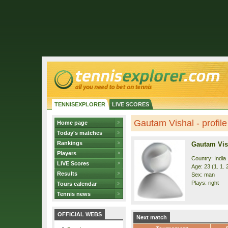
TENNISEXPLORER
LIVE SCORES
Gautam Vishal - profile
Home page
Today's matches
Rankings
Gautam Vis
Players
Country: India
LIVE Scores
Age: 23 (1. 1. 
Results
Sex: man
Plays: right
Tours calendar
Tennis news
OFFICIAL WEBS
Next match