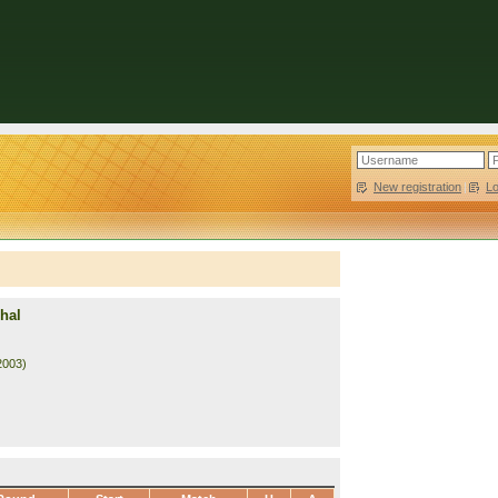
New registration
|
L
hal
2003)