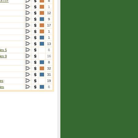
14 ITF
8
1
12
9
17
1
1
13
ies 5
6
ies 9
16
8
32
31
es
19
ies
6