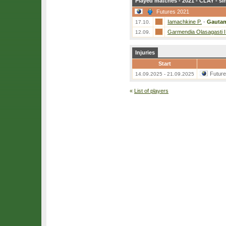
Played matches - 2021 - CLAY - si
Futures 2021
Iamachkine P.
-
Gautam
17.10.
Garmendia Olasagasti I
12.09.
Injuries
Start
Futur
14.09.2025 - 21.09.2025
«
List of players