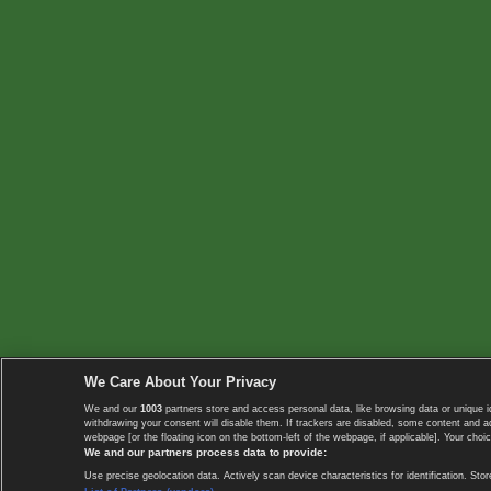
We Care About Your Privacy
We and our
1003
partners store and access personal data, like browsing data or unique i
withdrawing your consent will disable them. If trackers are disabled, some content and 
webpage [or the floating icon on the bottom-left of the webpage, if applicable]. Your choic
We and our partners process data to provide:
Use precise geolocation data. Actively scan device characteristics for identification. 