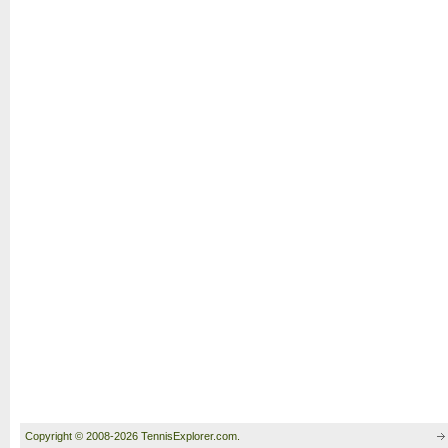
Copyright © 2008-2026 TennisExplorer.com.