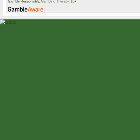
Gamble Responsibly.
Gambling Therapy
. 18+