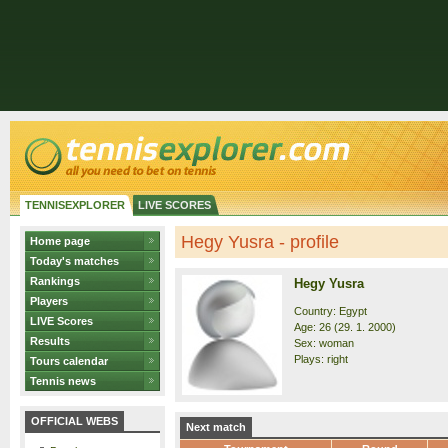
TENNISEXPLORER
LIVE SCORES
Hegy Yusra - profile
Home page
Today's matches
Rankings
Hegy Yusra
Players
Country: Egypt
LIVE Scores
Age: 26 (29. 1. 2000)
Results
Sex: woman
Plays: right
Tours calendar
Tennis news
OFFICIAL WEBS
Next match