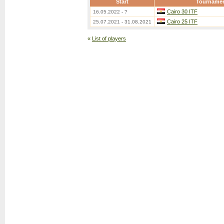
Start
Tourname
Cairo 30 ITF
16.05.2022 - ?
Cairo 25 ITF
25.07.2021 - 31.08.2021
«
List of players