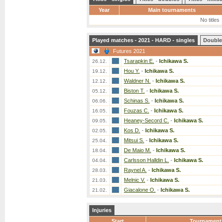
Year
Main tournaments
No titles
Played matches - 2021 - HARD - singles
Double
Futures 2021
Tsarapkin E.
-
Ichikawa S.
26.12.
Hou Y.
-
Ichikawa S.
19.12.
Waldner N.
-
Ichikawa S.
12.12.
Biston T.
-
Ichikawa S.
05.12.
Schinas S.
-
Ichikawa S.
06.06.
Fouzas C.
-
Ichikawa S.
16.05.
Heaney-Secord C.
-
Ichikawa S.
09.05.
Kos D.
-
Ichikawa S.
02.05.
Mitsui S.
-
Ichikawa S.
25.04.
De Maio M.
-
Ichikawa S.
18.04.
Carlsson Halldin L.
-
Ichikawa S.
04.04.
Raynel A.
-
Ichikawa S.
28.03.
Melnic V.
-
Ichikawa S.
21.03.
Giacalone O.
-
Ichikawa S.
21.02.
Injuries
Start
Tournament