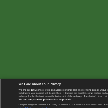
We Care About Your Privacy
We and our
1001
partners store and access personal data, like browsing data or unique i
withdrawing your consent will disable them. If trackers are disabled, some content and 
webpage [or the floating icon on the bottom-left of the webpage, if applicable]. Your choic
We and our partners process data to provide:
Use precise geolocation data. Actively scan device characteristics for identification. 