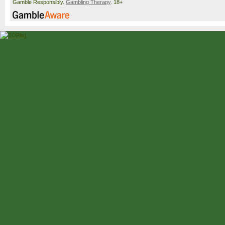
Gamble Responsibly.
Gambling Therapy
. 18+