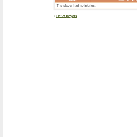
The player had no injuries.
«
List of players