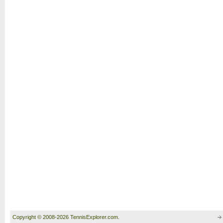
Copyright © 2008-2026 TennisExplorer.com.