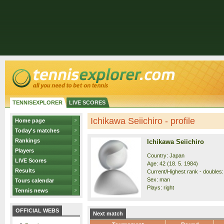
TENNISEXPLORER
LIVE SCORES
Ichikawa Seiichiro - profile
Home page
Today's matches
Rankings
Ichikawa Seiichiro
Players
Country: Japan
LIVE Scores
Age: 42 (18. 5. 1984)
Results
Current/Highest rank - doubles: 
Sex: man
Tours calendar
Plays: right
Tennis news
OFFICIAL WEBS
Next match