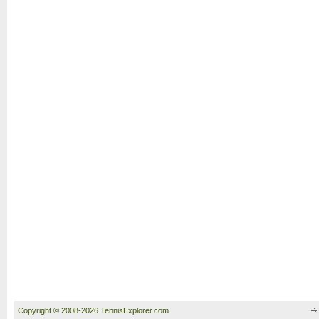
Copyright © 2008-2026 TennisExplorer.com.