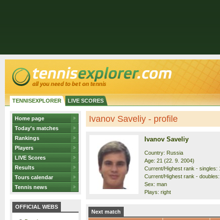
TENNISEXPLORER
LIVE SCORES
Ivanov Saveliy - profile
Home page
Today's matches
Rankings
Ivanov Saveliy
Players
Country: Russia
LIVE Scores
Age: 21 (22. 9. 2004)
Results
Current/Highest rank - singles: 
Current/Highest rank - doubles:
Tours calendar
Sex: man
Tennis news
Plays: right
OFFICIAL WEBS
Next match