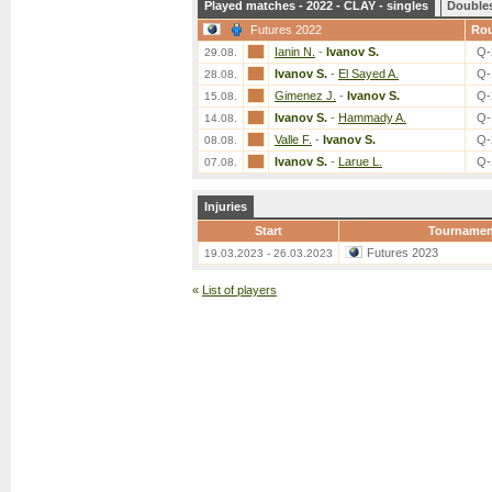
Played matches - 2022 - CLAY - singles
Double
Futures 2022
Ro
Ianin N.
-
Ivanov S.
Q-
29.08.
Ivanov S.
-
El Sayed A.
Q-
28.08.
Gimenez J.
-
Ivanov S.
Q-
15.08.
Ivanov S.
-
Hammady A.
Q-
14.08.
Valle F.
-
Ivanov S.
Q-
08.08.
Ivanov S.
-
Larue L.
Q-
07.08.
Injuries
Start
Tournamen
Futures 2023
19.03.2023 - 26.03.2023
«
List of players