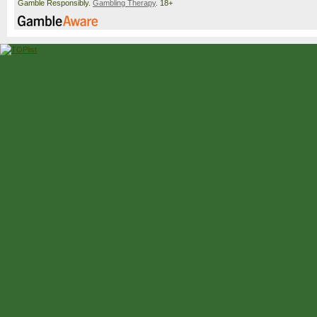
Gamble Responsibly.
Gambling Therapy
. 18+