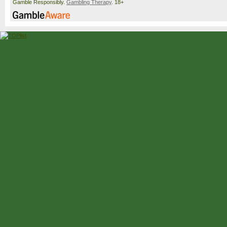
Gamble Responsibly.
Gambling Therapy
. 18+