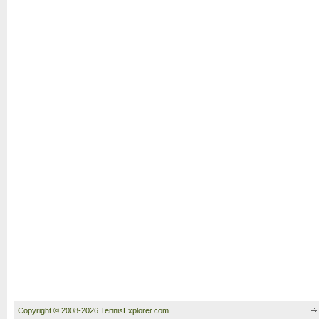
Copyright © 2008-2026 TennisExplorer.com.