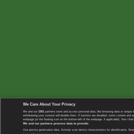
We Care About Your Privacy
We and our
1001
partners store and access personal data, like browsing data or unique i
withdrawing your consent will disable them. If trackers are disabled, some content and 
webpage [or the floating icon on the bottom-left of the webpage, if applicable]. Your choic
We and our partners process data to provide:
Use precise geolocation data. Actively scan device characteristics for identification. 