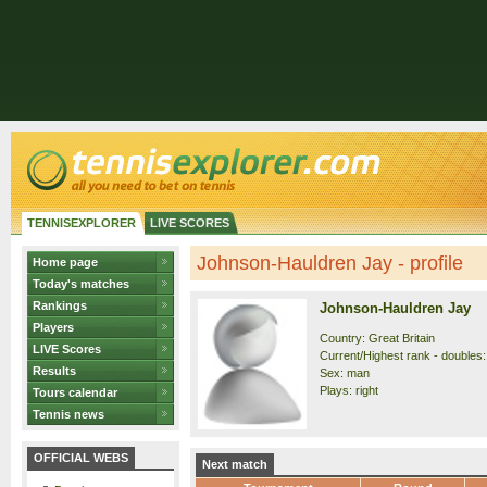
TENNISEXPLORER
LIVE SCORES
Johnson-Hauldren Jay - profile
Home page
Today's matches
Rankings
Johnson-Hauldren Jay
Players
Country: Great Britain
LIVE Scores
Current/Highest rank - doubles:
Results
Sex: man
Plays: right
Tours calendar
Tennis news
OFFICIAL WEBS
Next match