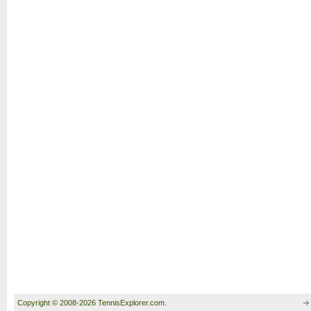
Copyright © 2008-2026 TennisExplorer.com.