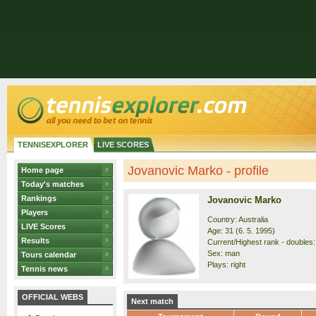
TENNISEXPLORER
LIVE SCORES
Jovanovic Marko - profile
Home page
Today's matches
Rankings
Jovanovic Marko
Players
Country: Australia
LIVE Scores
Age: 31 (6. 5. 1995)
Results
Current/Highest rank - doubles: 
Sex: man
Tours calendar
Plays: right
Tennis news
OFFICIAL WEBS
Next match