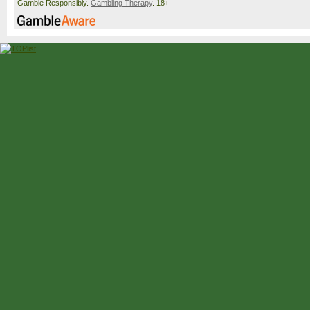
Gamble Responsibly.
Gambling Therapy
. 18+