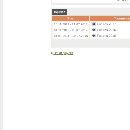
No titles
Injuries
Start
Tourname
Futures 2017
18.11.2017 - 21.07.2018
Futures 2016
04.11.2016 - 08.07.2017
Futures 2016
04.07.2016 - 19.07.2016
«
List of players