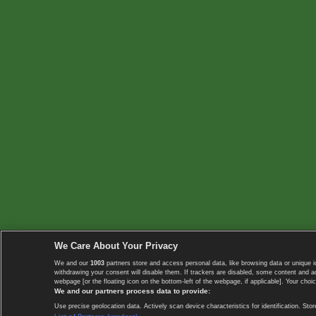
We Care About Your Privacy
We and our
1003
partners store and access personal data, like browsing data or unique i
withdrawing your consent will disable them. If trackers are disabled, some content and 
webpage [or the floating icon on the bottom-left of the webpage, if applicable]. Your choic
We and our partners process data to provide:
Use precise geolocation data. Actively scan device characteristics for identification. 