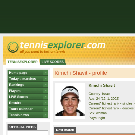
TENNISEXPLORER
LIVE SCORES
Kimchi Shavit - profile
Home page
Today's matches
Rankings
Kimchi Shavit
Players
Country: Israel
LIVE Scores
Age: 24 (12. 1. 2002)
Results
Current/Highest rank - singles: -
Current/Highest rank - doubles: 
Tours calendar
Sex: woman
Tennis news
Plays: right
OFFICIAL WEBS
Next match