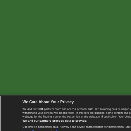
We Care About Your Privacy
We and our
1001
partners store and access personal data, like browsing data or unique i
withdrawing your consent will disable them. If trackers are disabled, some content and 
webpage [or the floating icon on the bottom-left of the webpage, if applicable]. Your choic
We and our partners process data to provide:
Use precise geolocation data. Actively scan device characteristics for identification. 