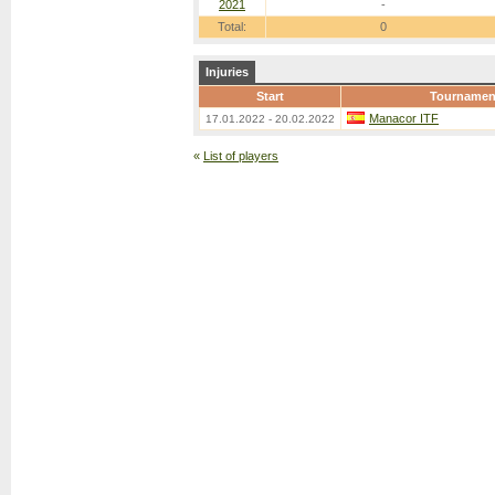
2021
-
Total:
0
Injuries
Start
Tournamen
Manacor ITF
17.01.2022 - 20.02.2022
«
List of players