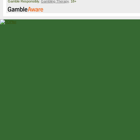
Gamble Responsibly.
Gambling Therapy
. 18+