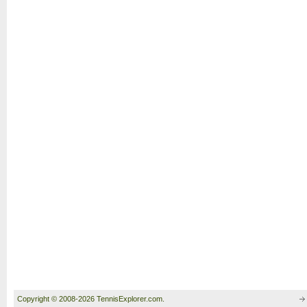
Copyright © 2008-2026 TennisExplorer.com.