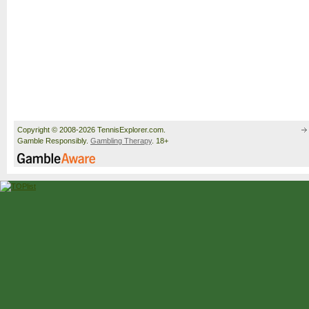
Copyright © 2008-2026 TennisExplorer.com.
Gamble Responsibly.
Gambling Therapy
. 18+