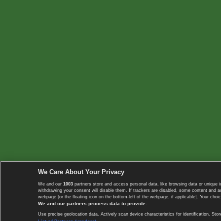
We Care About Your Privacy
We and our
1003
partners store and access personal data, like browsing data or unique i
withdrawing your consent will disable them. If trackers are disabled, some content and 
webpage [or the floating icon on the bottom-left of the webpage, if applicable]. Your choic
We and our partners process data to provide:
Use precise geolocation data. Actively scan device characteristics for identification. 