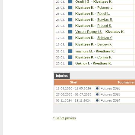
Oradini G.
-
Kivattsev K.
27.03.
Kivattsev K.
-
Pokorny L.
26.03.
Kivattsev K.
-
Rottoli L.
25.03.
Kivattsev K.
-
Butvilas E.
24.03.
Kivattsev K.
-
Freund S.
23.03.
Vincent Ruggeri S.
-
Kivattsev K.
18.03.
Kivattsev K.
-
Shimizu Y.
17.03.
Kivattsev K.
-
Bergevi F.
16.03.
Imamura M.
-
Kivattsev K.
31.01.
Kivattsev K.
-
Connor P.
30.01.
Gakhov I.
-
Kivattsev K.
25.01.
Injuries
Start
Tournamen
Futures 2026
13.04.2026 - 11.05.2026
Futures 2025
27.06.2025 - 09.07.2025
Futures 2024
09.11.2024 - 13.11.2024
«
List of players