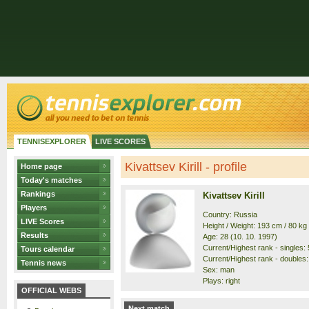
TENNISEXPLORER
LIVE SCORES
Kivattsev Kirill - profile
Home page
Today's matches
Rankings
Kivattsev Kirill
Players
Country: Russia
LIVE Scores
Height / Weight: 193 cm / 80 kg
Results
Age: 28 (10. 10. 1997)
Current/Highest rank - singles: 
Tours calendar
Current/Highest rank - doubles:
Tennis news
Sex: man
Plays: right
OFFICIAL WEBS
Next match