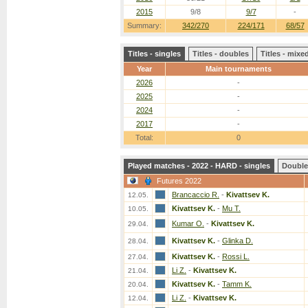
2015
9/8
9/7
-
Summary:
342/270
224/171
68/57
Titles - singles
Titles - doubles
Titles - mix
Year
Main tournaments
2026
-
2025
-
2024
-
2017
-
Total:
0
Played matches - 2022 - HARD - singles
Double
Futures 2022
Brancaccio R.
-
Kivattsev K.
12.05.
Kivattsev K.
-
Mu T.
10.05.
Kumar O.
-
Kivattsev K.
29.04.
Kivattsev K.
-
Glinka D.
28.04.
Kivattsev K.
-
Rossi L.
27.04.
Li Z.
-
Kivattsev K.
21.04.
Kivattsev K.
-
Tamm K.
20.04.
Li Z.
-
Kivattsev K.
12.04.