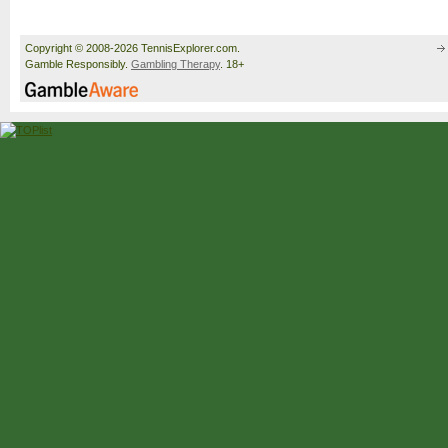
Copyright © 2008-2026 TennisExplorer.com.
Gamble Responsibly.
Gambling Therapy
. 18+