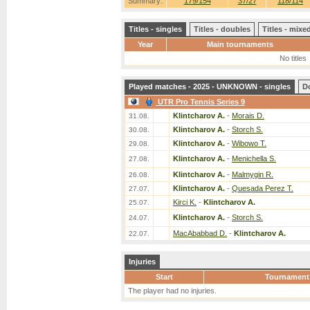
Summary:
179/154
37/27
118/114
Titles - singles
Titles - doubles
Titles - mix
Year
Main tournaments
No titles
Played matches - 2025 - UNKNOWN - singles
D
UTR Pro Tennis Series 9
Klintcharov A.
-
Morais D.
31.08.
Klintcharov A.
-
Storch S.
30.08.
Klintcharov A.
-
Wibowo T.
29.08.
Klintcharov A.
-
Menichella S.
27.08.
Klintcharov A.
-
Malmygin R.
26.08.
Klintcharov A.
-
Quesada Perez T.
27.07.
Kirci K.
-
Klintcharov A.
25.07.
Klintcharov A.
-
Storch S.
24.07.
MacAbabbad D.
-
Klintcharov A.
22.07.
Injuries
Start
Tournament
The player had no injuries.