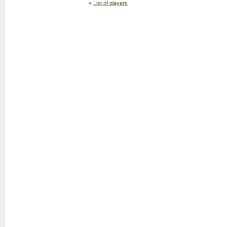
«
List of players