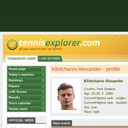
TENNISEXPLORER
LIVE SCORES
Klintcharov Alexander - profile
Home page
Today's matches
Rankings
Klintcharov Alexander
Players
Country: New Zealand
LIVE Scores
Age: 29 (25. 8. 1996)
Results
Current/Highest rank - singles: 
Current/Highest rank - doubles:
Tours calendar
Sex: man
Tennis news
Plays: right
OFFICIAL WEBS
Next match