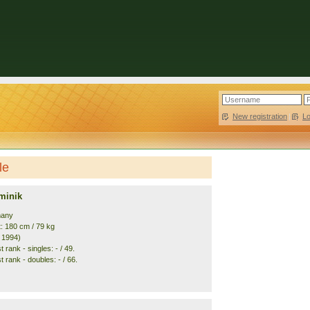
New registration
|
L
le
minik
many
t: 180 cm / 79 kg
. 1994)
 rank - singles: - / 49.
 rank - doubles: - / 66.