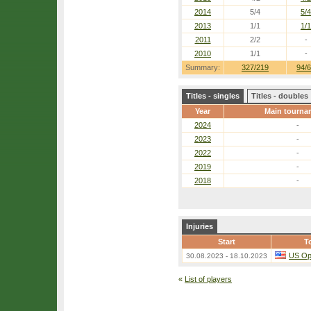
2014
5/4
5/4
2013
1/1
1/1
2011
2/2
-
2010
1/1
-
Summary:
327/219
94/
Titles - singles
Titles - doubles
Year
Main tourna
2024
-
2023
-
2022
-
2019
-
2018
-
Injuries
Start
T
US O
30.08.2023 - 18.10.2023
«
List of players