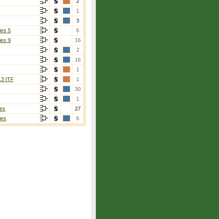
2
1
3
ies 5
6
ies 9
16
2
16
1
13 ITF
1
30
1
es
27
ies
6