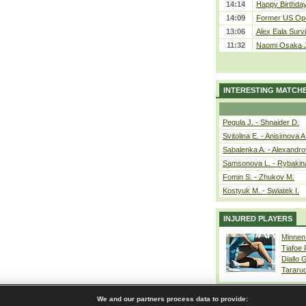
14:14
Happy Birthday
14:09
Former US Ope
13:06
Alex Eala Survi
11:32
Naomi Osaka J
INTERESTING MATCH
Pegula J. - Shnaider D.
Svitolina E. - Anisimova A
Sabalenka A. - Alexandro
Samsonova L. - Rybakin
Fomin S. - Zhukov M.
Kostyuk M. - Swiatek I.
INJURED PLAYERS
Minnen
Tiafoe
Diallo 
Tararu
We and our partners process data to provide: