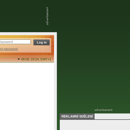
ost password
08.08. 19:24,
GMT+1
REKLAMNÍ SDĚLENÍ