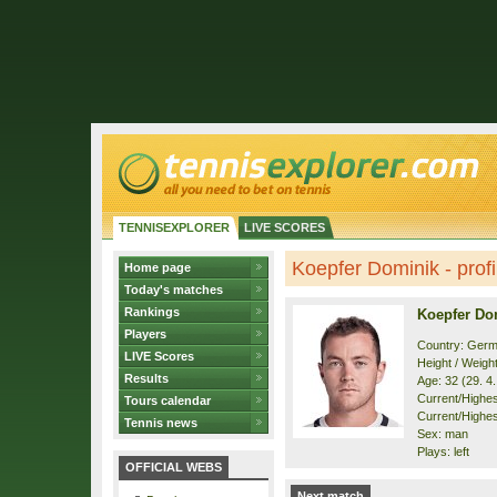
TENNISEXPLORER
LIVE SCORES
Koepfer Dominik - profi
Home page
Today's matches
Rankings
Koepfer Do
Players
Country: Ger
LIVE Scores
Height / Weigh
Results
Age: 32 (29. 4
Current/Highest
Tours calendar
Current/Highest
Tennis news
Sex: man
Plays: left
OFFICIAL WEBS
Next match