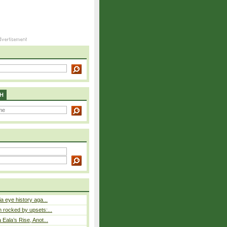
H
a eye history aga...
rocked by upsets:...
Eala’s Rise, Anot...