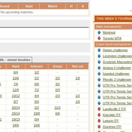
Round
Start
Match
H
A
No upcoming matches.
THIS WEEK'S TOURN
Main tournaments
Montreal
Toronto WTA
Lower level tournaments
Hagen challenger
Lexington challenge
W/L - mixed doubles
Grodzisk Mazowieck
y
Hard
Indoors
Grass
Not set
Astana 4 challenger
6/4
1/2
-
-
Istanbul challenger
10/6
2/2
2/2
1/0
Plovdiv 2 challenger
5
7/6
6/6
3/2
-
UTR Pro Tennis Ser
12/9
7/2
0/3
-
UTR Pro Tennis Ser
10
10/12
4/4
2/3
1/2
UTR Pro Tennis Ser
9/7
5/4
-
1/0
UTR Pro Tennis Ser
20/14
2/2
11/3
-
Landisville 2 ITF
20/14
19/8
6/6
-
Koksijde ITF
11
19/13
0/4
-
-
Leipzig ITF
34/9
10/6
-
-
Ourense ITF
-
-
-
-