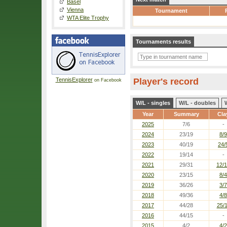
Basel
Vienna
Tournament
WTA Elite Trophy
Tournaments results
TennisExplorer
Player's record
on Facebook
W/L - singles
W/L - doubles
Year
Summary
Cla
2025
7/6
-
2024
23/19
8/9
2023
40/19
24/
2022
19/14
-
2021
29/31
12/
2020
23/15
8/4
2019
36/26
3/7
2018
49/36
4/8
2017
44/28
25/
2016
44/15
-
2015
4/2
4/2