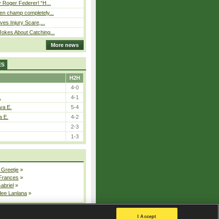
 Roger Federer! “H...
n champ completely...
ves Injury Scare,...
okes About Catching...
More news
ES
H2H
4-0
.
4-1
va E.
5-4
a E.
4-2
2-3
1-3
 Greetje
»
 Frances
»
Gabriel
»
dee Lanlana
»
All injured players
I Accept