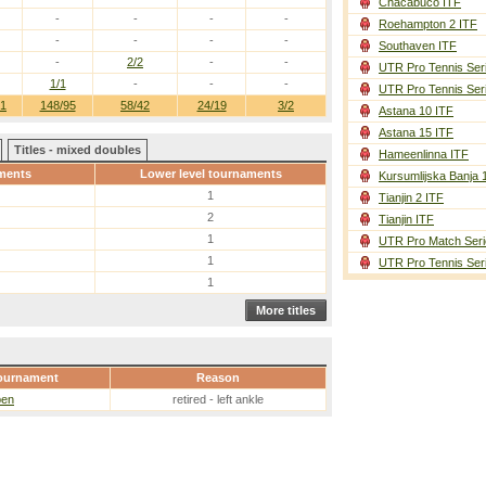
Chacabuco ITF
-
-
-
-
Roehampton 2 ITF
-
-
-
-
Southaven ITF
-
2/2
-
-
UTR Pro Tennis Ser
1/1
-
-
-
UTR Pro Tennis Ser
61
148/95
58/42
24/19
3/2
Astana 10 ITF
Astana 15 ITF
Titles - mixed doubles
Hameenlinna ITF
ments
Lower level tournaments
Kursumlijska Banja 
1
Tianjin 2 ITF
2
Tianjin ITF
1
UTR Pro Match Seri
1
UTR Pro Tennis Ser
1
More titles
ournament
Reason
pen
retired - left ankle