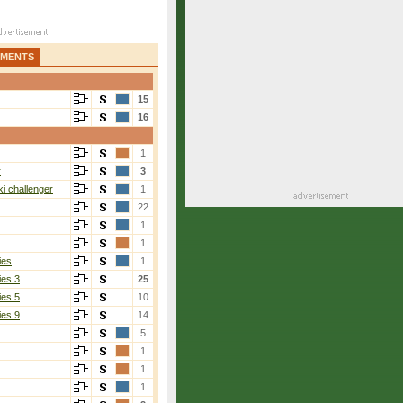
AMENTS
15
16
1
r
3
i challenger
1
22
1
1
ies
1
ies 3
25
ies 5
10
ies 9
14
5
1
1
1