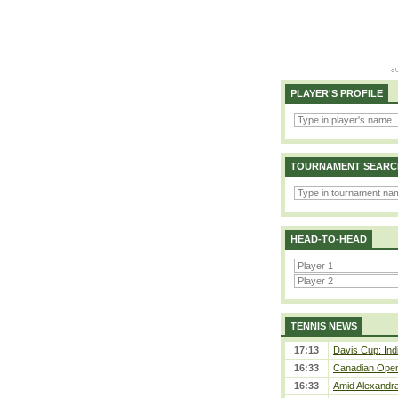
PLAYER'S PROFILE
TOURNAMENT SEARC
HEAD-TO-HEAD
TENNIS NEWS
17:13
Davis Cup: Indi
16:33
Canadian Open 
16:33
Amid Alexandra 