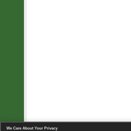
We Care About Your Privacy