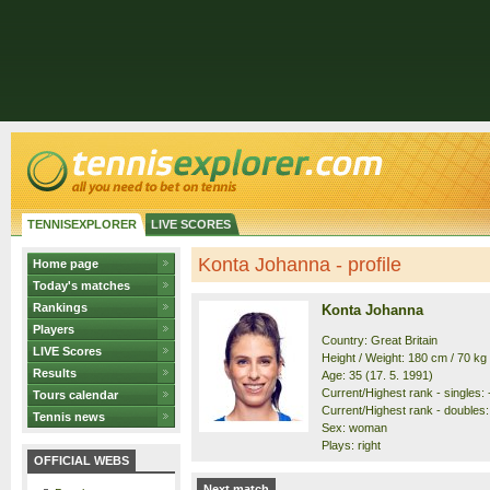
TENNISEXPLORER
LIVE SCORES
Konta Johanna - profile
Home page
Today's matches
Rankings
Konta Johanna
Players
Country: Great Britain
LIVE Scores
Height / Weight: 180 cm / 70 kg
Results
Age: 35 (17. 5. 1991)
Current/Highest rank - singles: -
Tours calendar
Current/Highest rank - doubles: 
Tennis news
Sex: woman
Plays: right
OFFICIAL WEBS
Next match