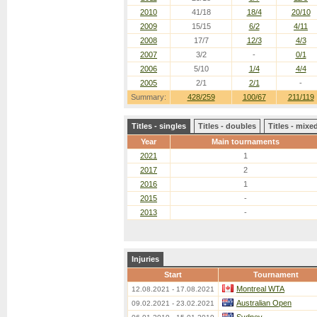
2010
41/18
18/4
20/10
2009
15/15
6/2
4/11
2008
17/7
12/3
4/3
2007
3/2
-
0/1
2006
5/10
1/4
4/4
2005
2/1
2/1
-
Summary:
428/259
100/67
211/119
Titles - singles
Titles - doubles
Titles - mix
Year
Main tournaments
2021
1
2017
2
2016
1
2015
-
2013
-
Injuries
Start
Tournament
Montreal WTA
12.08.2021 - 17.08.2021
Australian Open
09.02.2021 - 23.02.2021