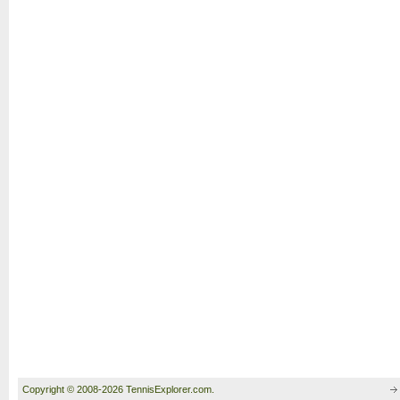
Copyright © 2008-2026 TennisExplorer.com.