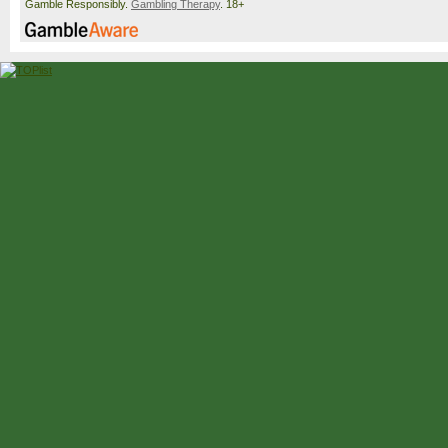
Gamble Responsibly.
Gambling Therapy
. 18+