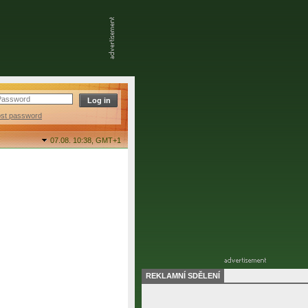
ost password
07.08. 10:38,
GMT+1
REKLAMNÍ SDĚLENÍ