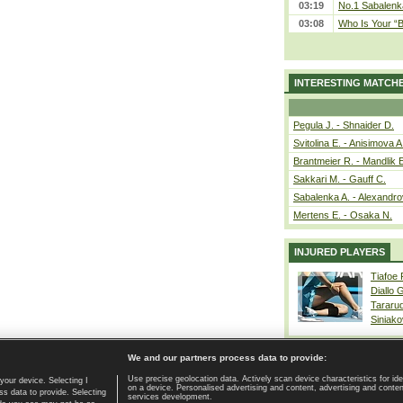
03:19
No.1 Sabalenk
03:08
Who Is Your “B
INTERESTING MATCH
Pegula J. - Shnaider D.
Svitolina E. - Anisimova A
Brantmeier R. - Mandlik 
Sakkari M. - Gauff C.
Sabalenka A. - Alexandro
Mertens E. - Osaka N.
INJURED PLAYERS
Tiafoe
Diallo 
Tararu
Siniako
We and our partners process data to provide:
Use precise geolocation data. Actively scan device characteristics for ide
your device. Selecting I
on a device. Personalised advertising and content, advertising and cont
Home page
|
Contact
|
GDPR and Journalism
|
Terms of use
|
s data to provide. Selecting
services development.