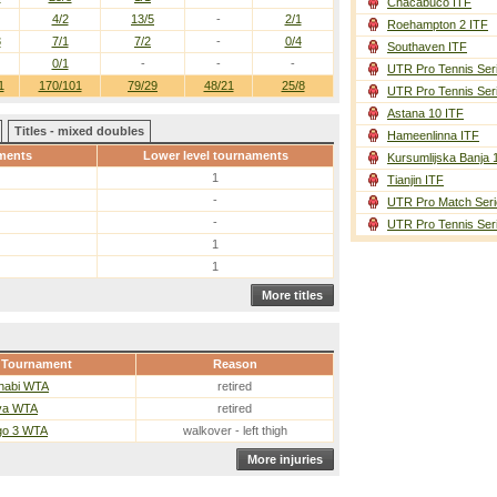
Chacabuco ITF
4/2
13/5
-
2/1
Roehampton 2 ITF
3
7/1
7/2
-
0/4
Southaven ITF
0/1
-
-
-
UTR Pro Tennis Ser
1
170/101
79/29
48/21
25/8
UTR Pro Tennis Ser
Astana 10 ITF
Titles - mixed doubles
Hameenlinna ITF
ments
Lower level tournaments
Kursumlijska Banja 
1
Tianjin ITF
-
UTR Pro Match Seri
-
UTR Pro Tennis Ser
1
1
More titles
Tournament
Reason
habi WTA
retired
va WTA
retired
go 3 WTA
walkover - left thigh
More injuries