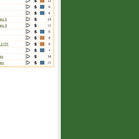
12
6
6
ies 5
14
ies 9
16
6
6
13 ITF
6
4
es
34
ies
20