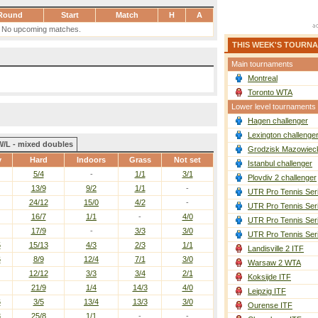
Round
Start
Match
H
A
No upcoming matches.
THIS WEEK'S TOURN
Main tournaments
Montreal
Toronto WTA
Lower level tournaments
Hagen challenger
Lexington challenge
W/L - mixed doubles
Grodzisk Mazowieck
y
Hard
Indoors
Grass
Not set
Istanbul challenger
5/4
-
1/1
3/1
Plovdiv 2 challenger
13/9
9/2
1/1
-
UTR Pro Tennis Ser
24/12
15/0
4/2
-
UTR Pro Tennis Ser
16/7
1/1
-
4/0
UTR Pro Tennis Ser
17/9
-
3/3
3/0
UTR Pro Tennis Ser
5
15/13
4/3
2/3
1/1
Landisville 2 ITF
6
8/9
12/4
7/1
3/0
Warsaw 2 WTA
12/12
3/3
3/4
2/1
Koksijde ITF
21/9
1/4
14/3
4/0
Leipzig ITF
6
3/5
13/4
13/3
3/0
Ourense ITF
3
25/8
1/1
-
-