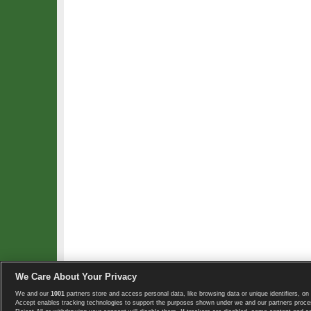
We Care About Your Privacy
We and our
1001
partners store and access personal data, like browsing data or unique identifiers, on 
Copyright © 2008-2026 TennisExplorer.com.
Accept enables tracking technologies to support the purposes shown under we and our partners proces