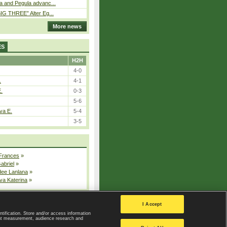
a and Pegula advanc...
IG THREE” Alter Eg...
More news
ES
H2H
4-0
.
4-1
E.
0-3
5-6
va E.
5-4
3-5
 Frances
»
Gabriel
»
dee Lanlana
»
va Katerina
»
All injured players
I Accept
ntification. Store and/or access information
ent measurement, audience research and
Privacy Policy
|
Privacy settings