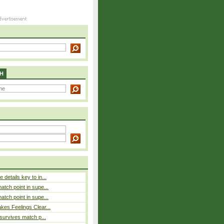
H
details key to in...
atch point in supe...
atch point in supe...
es Feelings Clear...
 survives match p...