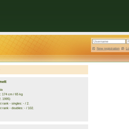
New registration
|
L
e
nett
ia
t: 174 cm / 65 kg
2. 1995)
 rank - singles: - / 2.
 rank - doubles: - / 102.