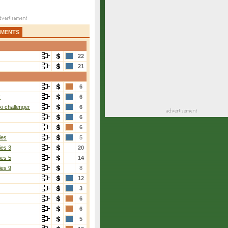
AMENTS
22
21
6
r
6
i challenger
6
6
6
ies
5
ies 3
20
ies 5
14
ies 9
8
12
3
6
6
5