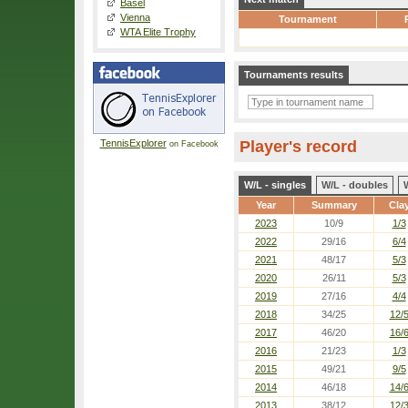
Basel
Vienna
Tournament
WTA Elite Trophy
Tournaments results
TennisExplorer
Player's record
on Facebook
W/L - singles
W/L - doubles
Year
Summary
Cla
2023
10/9
1/3
2022
29/16
6/4
2021
48/17
5/3
2020
26/11
5/3
2019
27/16
4/4
2018
34/25
12/
2017
46/20
16/
2016
21/23
1/3
2015
49/21
9/5
2014
46/18
14/
2013
38/12
12/