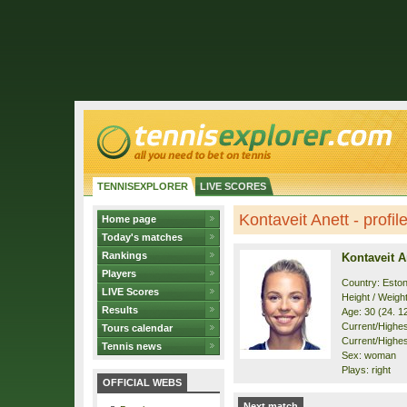
TENNISEXPLORER
LIVE SCORES
Kontaveit Anett - profil
Home page
Today's matches
Rankings
Kontaveit A
Players
Country: Eston
LIVE Scores
Height / Weigh
Results
Age: 30 (24. 1
Current/Highest
Tours calendar
Current/Highest
Tennis news
Sex: woman
Plays: right
OFFICIAL WEBS
Next match