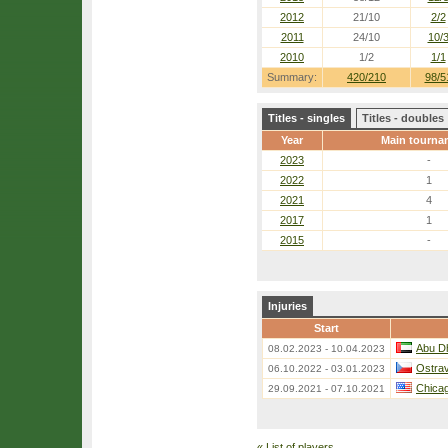
2012
21/10
2/2
2011
24/10
10/
2010
1/2
1/1
Summary:
420/210
98/5
Titles - singles
Titles - doubles
Year
Main tourna
2023
-
2022
1
2021
4
2017
1
2015
-
Injuries
Start
Abu D
08.02.2023 - 10.04.2023
Ostra
06.10.2022 - 03.01.2023
Chica
29.09.2021 - 07.10.2021
«
List of players