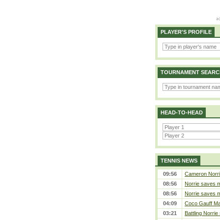
PLAYER'S PROFILE
TOURNAMENT SEARC
HEAD-TO-HEAD
TENNIS NEWS
09:56
Cameron Norrie 
08:56
Norrie saves m
08:56
Norrie saves m
04:09
Coco Gauff Mak
03:21
Battling Norrie