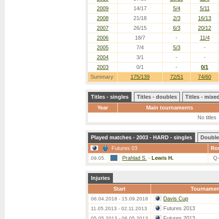
2009
14/17
5/4
5/11
2008
21/18
2/3
16/13
2007
26/15
6/3
20/12
2006
18/7
-
11/4
2005
7/4
5/3
-
2004
3/1
-
-
2003
0/1
-
0/1
Summary:
175/139
72/51
74/60
Titles - singles
Titles - doubles
Titles - mix
Year
Main tournaments
No titles
Played matches - 2003 - HARD - singles
Double
Futures 03
Ro
Prahlad S.
-
Lewis H.
Q
09.05.
Injuries
Start
Tournamen
Davis Cup
06.04.2018 - 15.09.2018
Futures 2013
11.05.2013 - 02.11.2013
Futures 2013
05.05.2013 - 06.05.2013