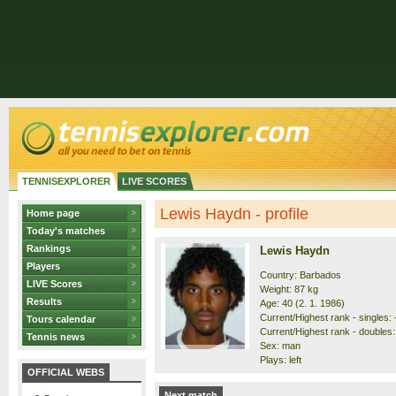
TENNISEXPLORER
LIVE SCORES
Lewis Haydn - profile
Home page
Today's matches
Rankings
Lewis Haydn
Players
Country: Barbados
LIVE Scores
Weight: 87 kg
Results
Age: 40 (2. 1. 1986)
Current/Highest rank - singles: -
Tours calendar
Current/Highest rank - doubles: 
Tennis news
Sex: man
Plays: left
OFFICIAL WEBS
Next match