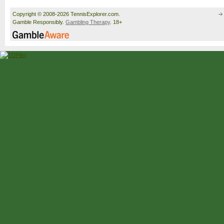
Copyright © 2008-2026 TennisExplorer.com.
Gamble Responsibly.
Gambling Therapy
. 18+