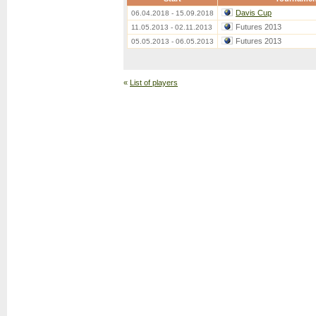
Davis Cup
06.04.2018 - 15.09.2018
Futures 2013
11.05.2013 - 02.11.2013
Futures 2013
05.05.2013 - 06.05.2013
«
List of players