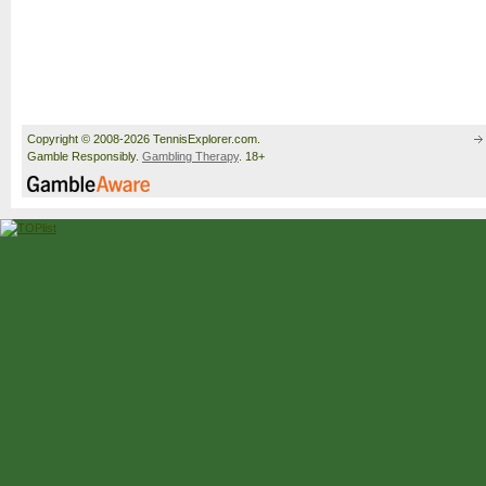
Copyright © 2008-2026 TennisExplorer.com.
Gamble Responsibly.
Gambling Therapy
. 18+