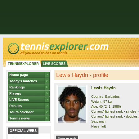
TENNISEXPLORER
LIVE SCORES
Lewis Haydn - profile
Home page
Today's matches
Rankings
Lewis Haydn
Players
Country: Barbados
LIVE Scores
Weight: 87 kg
Results
Age: 40 (2. 1. 1986)
Current/Highest rank - singles: -
Tours calendar
Current/Highest rank - doubles: 
Tennis news
Sex: man
Plays: left
OFFICIAL WEBS
Next match