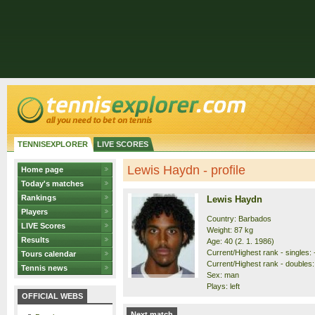
TENNISEXPLORER
LIVE SCORES
Lewis Haydn - profile
Home page
Today's matches
Rankings
Lewis Haydn
Players
Country: Barbados
LIVE Scores
Weight: 87 kg
Results
Age: 40 (2. 1. 1986)
Current/Highest rank - singles: -
Tours calendar
Current/Highest rank - doubles: 
Tennis news
Sex: man
Plays: left
OFFICIAL WEBS
Next match