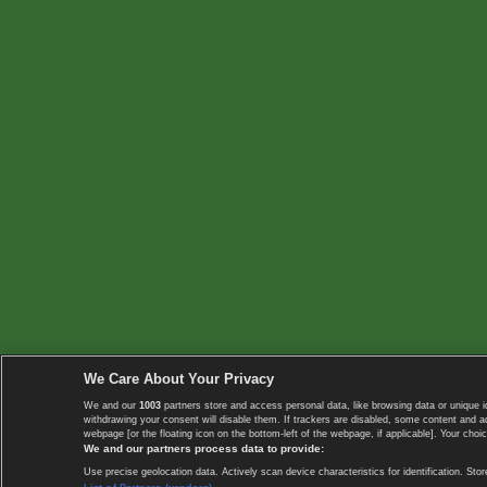
We Care About Your Privacy
We and our
1003
partners store and access personal data, like browsing data or unique i
withdrawing your consent will disable them. If trackers are disabled, some content and 
webpage [or the floating icon on the bottom-left of the webpage, if applicable]. Your choic
We and our partners process data to provide:
Use precise geolocation data. Actively scan device characteristics for identification. 