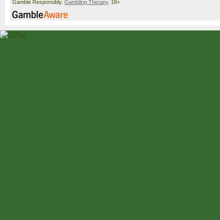
Gamble Responsibly.
Gambling Therapy
. 18+