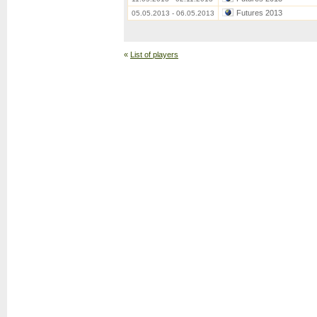
Futures 2013
05.05.2013 - 06.05.2013
«
List of players