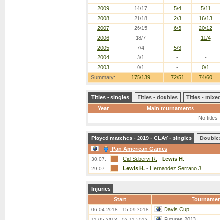
2009
14/17
5/4
5/11
2008
21/18
2/3
16/13
2007
26/15
6/3
20/12
2006
18/7
-
11/4
2005
7/4
5/3
-
2004
3/1
-
-
2003
0/1
-
0/1
Summary:
175/139
72/51
74/60
Titles - singles
Titles - doubles
Titles - mix
Year
Main tournaments
No titles
Played matches - 2019 - CLAY - singles
Double
Pan American Games
Cid Subervi R.
-
Lewis H.
30.07.
Lewis H.
-
Hernandez Serrano J.
29.07.
Injuries
Start
Tournamen
Davis Cup
06.04.2018 - 15.09.2018
Futures 2013
11.05.2013 - 02.11.2013