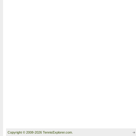
Copyright © 2008-2026 TennisExplorer.com.