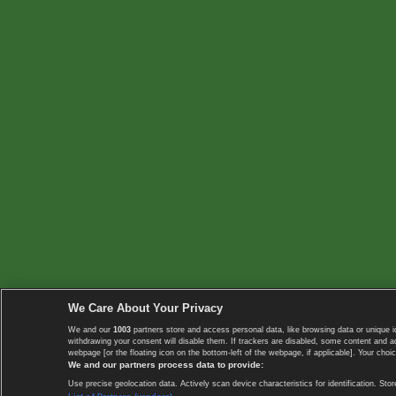
We Care About Your Privacy
We and our
1003
partners store and access personal data, like browsing data or unique i
withdrawing your consent will disable them. If trackers are disabled, some content and 
webpage [or the floating icon on the bottom-left of the webpage, if applicable]. Your choic
We and our partners process data to provide:
Use precise geolocation data. Actively scan device characteristics for identification. 