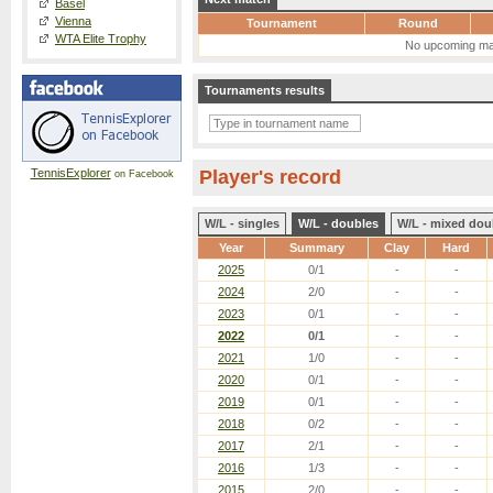
Basel
Vienna
Tournament
Round
WTA Elite Trophy
No upcoming ma
Tournaments results
TennisExplorer
Player's record
on Facebook
W/L - singles
W/L - doubles
W/L - mixed dou
Year
Summary
Clay
Hard
2025
0/1
-
-
2024
2/0
-
-
2023
0/1
-
-
2022
0/1
-
-
2021
1/0
-
-
2020
0/1
-
-
2019
0/1
-
-
2018
0/2
-
-
2017
2/1
-
-
2016
1/3
-
-
2015
2/0
-
-