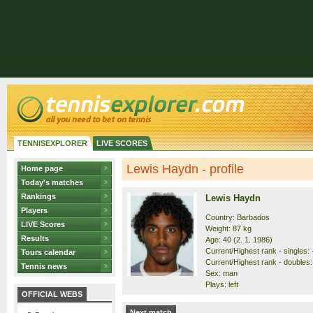
TENNISEXPLORER
LIVE SCORES
Lewis Haydn - profile
Home page
Today's matches
Rankings
Lewis Haydn
Players
Country: Barbados
LIVE Scores
Weight: 87 kg
Results
Age: 40 (2. 1. 1986)
Current/Highest rank - singles: -
Tours calendar
Current/Highest rank - doubles: 
Tennis news
Sex: man
Plays: left
OFFICIAL WEBS
Next match