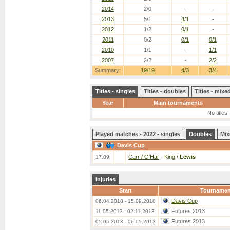
2014
2/0
-
-
2013
5/1
4/1
-
2012
1/2
0/1
-
2011
0/2
0/1
0/1
2010
1/1
-
1/1
2007
2/2
-
2/2
Summary:
19/19
4/3
3/4
Titles - singles
Titles - doubles
Titles - mix
Year
Main tournaments
No titles
Played matches - 2022 - singles
Doubles
Mix
Davis Cup
Carr / O'Har
-
King /
Lewis
17.09.
Injuries
Start
Tournamen
Davis Cup
06.04.2018 - 15.09.2018
Futures 2013
11.05.2013 - 02.11.2013
Futures 2013
05.05.2013 - 06.05.2013