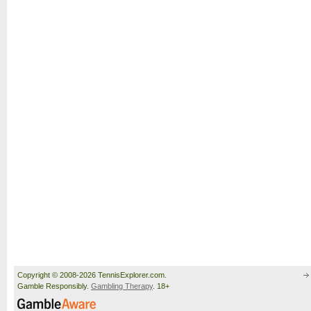
Copyright © 2008-2026 TennisExplorer.com.
Gamble Responsibly.
Gambling Therapy
. 18+