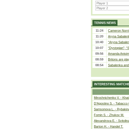
TENNIS NEWS
11:24
Cameron Norrie
11:20
Aryna Sabalenka
10:40
“Aryna Sabalen
10:07
“Dystopian”; “
09:56
Amanda Anisim
08:59
Britons are pla
08:54
Sabalenka and 
INTERESTING MATCH
Miroshnichenko V. - Kha
D'Agostino S. - Tabacco 
Samsonova L. - Rybakin
Fomin S. - Zhukov M.
Alexandrova E. - Svitolin
Barton H. - Handel T.