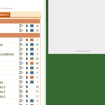
AMENTS
10
10
1
ger
22
r
1
i challenger
1
22
20
15
1
1
ies
1
ies 3
15
ies 5
10
ies 9
12
2