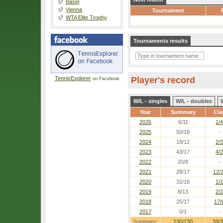
Basel
Vienna
Tournament
WTA Elite Trophy
Tournaments results
TennisExplorer
Player's record
on Facebook
W/L - singles
W/L - doubles
Year
Summary
Cla
2026
6/11
1/4
2025
50/18
-
2024
18/12
2/3
2023
43/17
4/2
2022
20/8
-
2021
28/17
12/
2020
32/16
1/2
2019
8/13
2/2
2018
25/17
17/
2017
0/1
-
Summary:
230/130
39/