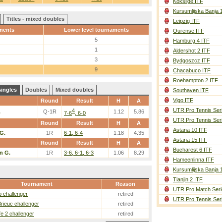
Koksijde ITF
Kursumlijska Banja 
Titles - mixed doubles
Leipzig ITF
ments
Lower level tournaments
Ourense ITF
5
Hamburg 4 ITF
1
Aldershot 2 ITF
3
Bydgoszcz ITF
9
Chacabuco ITF
Roehampton 2 ITF
singles
Doubles
Mixed doubles
Southaven ITF
Vigo ITF
Round
Result
H
A
UTR Pro Tennis Ser
4
.
Q-1R
1.12
5.86
7-6
, 6-0
UTR Pro Tennis Ser
Round
Result
H
A
Astana 10 ITF
G.
1R
6-1, 6-4
1.18
4.35
Astana 15 ITF
Round
Result
H
A
Bucharest 6 ITF
n G.
1R
3-6, 6-1, 6-3
1.06
8.29
Hameenlinna ITF
Kursumlijska Banja 
Tianjin 2 ITF
Tournament
Reason
UTR Pro Match Seri
 challenger
retired
UTR Pro Tennis Ser
Brieuc challenger
retired
fe 2 challenger
retired