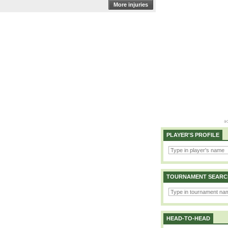
More injuries
PLAYER'S PROFILE
TOURNAMENT SEARC
HEAD-TO-HEAD