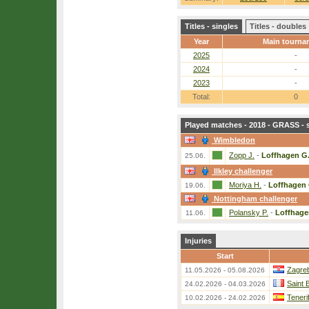
Titles - singles
Titles - doubles
Year
Main tourna
2025
-
2024
-
2023
-
Total:
0
Played matches - 2018 - GRASS - 
Wimbledon
Zopp J.
-
Loffhagen G
25.06.
Ilkley challenger
Moriya H.
-
Loffhagen 
19.06.
Nottingham challenger
Polansky P.
-
Loffhage
11.06.
Injuries
Start
Zagreb
11.05.2026 - 05.08.2026
Saint 
24.02.2026 - 04.03.2026
Teneri
10.02.2026 - 24.02.2026