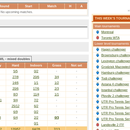
Round
Start
Match
H
A
No upcoming matches.
THIS WEEK'S TOURN
Main tournaments
Montreal
Toronto WTA
Lower level tournaments
Hagen challenger
Brownsburg challen
W/L - mixed doubles
Lexington challenge
y
Hard
Indoors
Grass
Not set
Grodzisk Mazowieck
5/5
0/2
-
-
Hamburg challenger
27/8
20/6
3/4
-
Todi challenger
14/6
1/1
1/2
-
Astana 4 challenger
20/6
17/6
2/3
-
Istanbul challenger
8/3
11/4
1/1
-
Plovdiv 2 challenger
11
9/4
7/2
-
-
UTR Pro Tennis Ser
25/12
6/2
-
-
UTR Pro Tennis Ser
6/9
0/2
-
-
UTR Pro Tennis Ser
8
6/4
2/2
0/3
-
UTR Pro Tennis Ser
-
0/1
-
-
Landisville 2 ITF
32
120/57
64/28
7/13
-