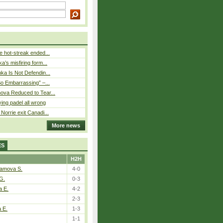
 hot-streak ended...
’s misfiring form...
ka Is Not Defendin...
So Embarrassing” –...
ova Reduced to Tear...
ying padel all wrong
Norrie exit Canadi...
More news
ES
H2H
tamova S.
4-0
G.
0-3
a E.
4-2
2-3
a E.
1-3
1-1