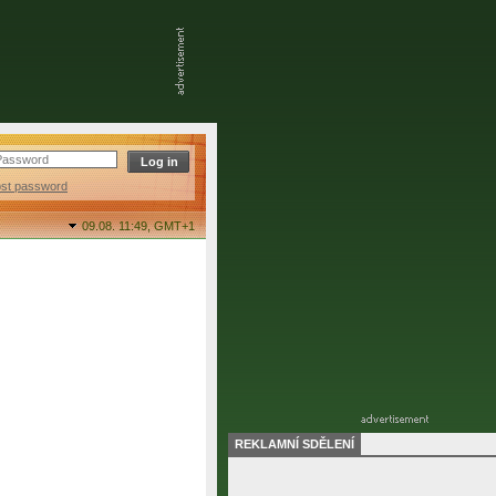
ost password
09.08. 11:49,
GMT+1
REKLAMNÍ SDĚLENÍ