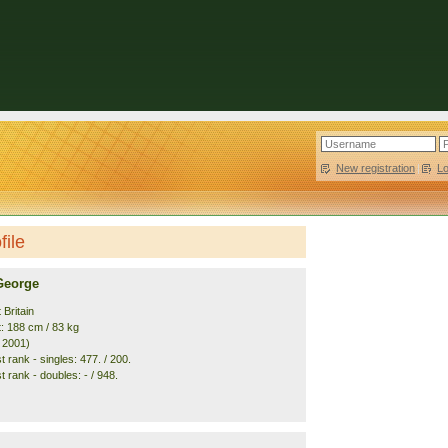
New registration
|
L
file
George
 Britain
t: 188 cm / 83 kg
. 2001)
 rank - singles: 477. / 200.
 rank - doubles: - / 948.