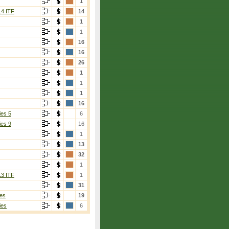
1
14 ITF
14
1
1
16
16
26
1
1
1
16
ies 5
6
ies 9
16
1
13
32
1
13 ITF
1
31
es
19
ies
6