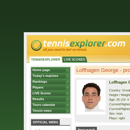
TENNISEXPLORER
LIVE SCORES
Loffhagen George - pro
Home page
Today's matches
Rankings
Loffhagen 
Players
Country: Great
LIVE Scores
Height / Weigh
Results
Age: 25 (19. 4
Current/Highest
Tours calendar
Current/Highest
Tennis news
Sex: man
Plays: right
OFFICIAL WEBS
Next match