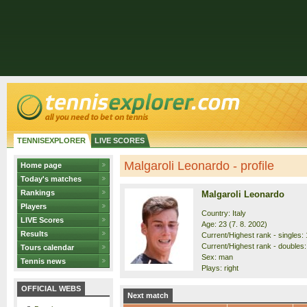
TENNISEXPLORER
LIVE SCORES
Malgaroli Leonardo - profile
Home page
Today's matches
Rankings
Malgaroli Leonardo
Players
Country: Italy
LIVE Scores
Age: 23 (7. 8. 2002)
Results
Current/Highest rank - singles: 
Current/Highest rank - doubles:
Tours calendar
Sex: man
Tennis news
Plays: right
OFFICIAL WEBS
Next match