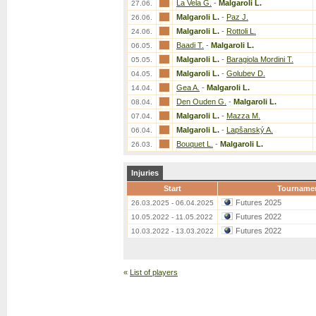
La Vela G.
-
Malgaroli L.
27.06.
Malgaroli L.
-
Paz J.
26.06.
Malgaroli L.
-
Rottoli L.
24.06.
Baadi T.
-
Malgaroli L.
06.05.
Malgaroli L.
-
Baragiola Mordini T.
05.05.
Malgaroli L.
-
Golubev D.
04.05.
Gea A.
-
Malgaroli L.
14.04.
Den Ouden G.
-
Malgaroli L.
08.04.
Malgaroli L.
-
Mazza M.
07.04.
Malgaroli L.
-
Lapšanský A.
06.04.
Bouquet L.
-
Malgaroli L.
26.03.
Injuries
Start
Tourname
Futures 2025
26.03.2025 - 06.04.2025
Futures 2022
10.05.2022 - 11.05.2022
Futures 2022
10.03.2022 - 13.03.2022
«
List of players