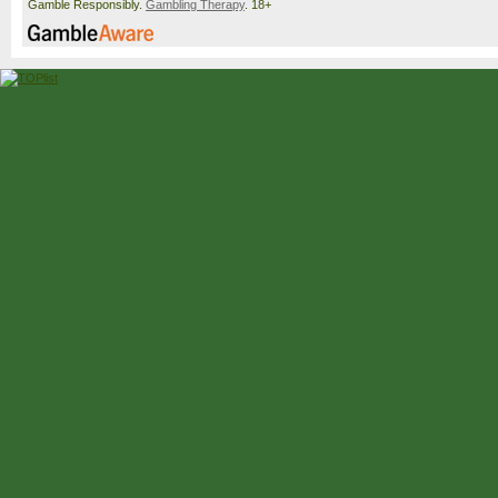
Gamble Responsibly.
Gambling Therapy
. 18+