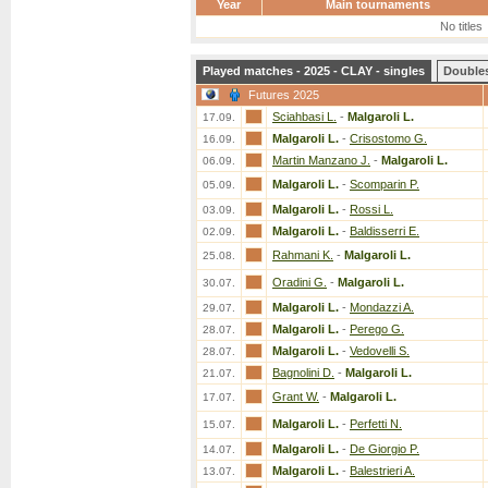
Year
Main tournaments
No titles
Played matches - 2025 - CLAY - singles
Double
Futures 2025
Sciahbasi L.
-
Malgaroli L.
17.09.
Malgaroli L.
-
Crisostomo G.
16.09.
Martin Manzano J.
-
Malgaroli L.
06.09.
Malgaroli L.
-
Scomparin P.
05.09.
Malgaroli L.
-
Rossi L.
03.09.
Malgaroli L.
-
Baldisserri E.
02.09.
Rahmani K.
-
Malgaroli L.
25.08.
Oradini G.
-
Malgaroli L.
30.07.
Malgaroli L.
-
Mondazzi A.
29.07.
Malgaroli L.
-
Perego G.
28.07.
Malgaroli L.
-
Vedovelli S.
28.07.
Bagnolini D.
-
Malgaroli L.
21.07.
Grant W.
-
Malgaroli L.
17.07.
Malgaroli L.
-
Perfetti N.
15.07.
Malgaroli L.
-
De Giorgio P.
14.07.
Malgaroli L.
-
Balestrieri A.
13.07.