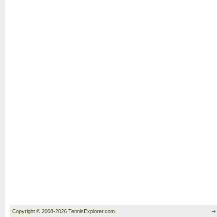
Copyright © 2008-2026 TennisExplorer.com.