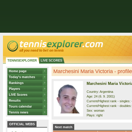
TENNISEXPLORER
LIVE SCORES
Marchesini Maria Victoria - profile
Home page
Today's matches
Rankings
Marchesini Maria Victori
Players
Country: Argentina
LIVE Scores
Age: 24 (6. 9. 2001)
Results
Current/Highest rank - singles: -
Current/Highest rank - doubles: 
Tours calendar
Sex: woman
Tennis news
Plays: right
OFFICIAL WEBS
Next match