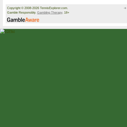
Copyright © 2008-2026 TennisExplorer.com.
Gamble Responsibly.
Gambling Therapy
. 18+