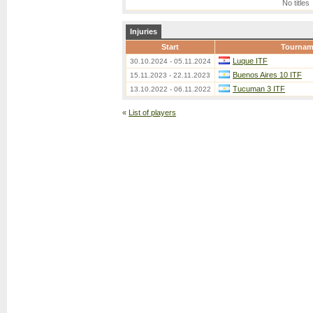
No titles
Injuries
Start
Tournam
Luque ITF
30.10.2024 - 05.11.2024
Buenos Aires 10 ITF
15.11.2023 - 22.11.2023
Tucuman 3 ITF
13.10.2022 - 06.11.2022
«
List of players