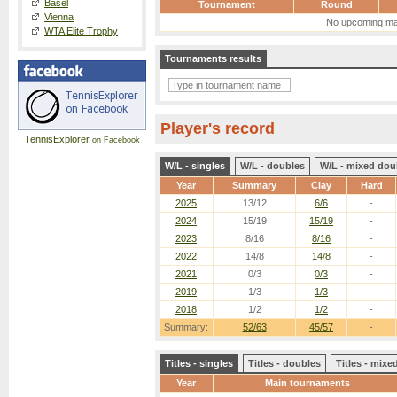
Basel
Tournament
Round
Vienna
No upcoming ma
WTA Elite Trophy
Tournaments results
Player's record
TennisExplorer
on Facebook
W/L - singles
W/L - doubles
W/L - mixed dou
Year
Summary
Clay
Hard
2025
13/12
6/6
-
2024
15/19
15/19
-
2023
8/16
8/16
-
2022
14/8
14/8
-
2021
0/3
0/3
-
2019
1/3
1/3
-
2018
1/2
1/2
-
Summary:
52/63
45/57
-
Titles - singles
Titles - doubles
Titles - mix
Year
Main tournaments