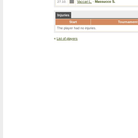
Vaccari L.
-
Massucco S.
27.10.
Injuries
Start
Tournament
The player had no injuries.
«
List of players