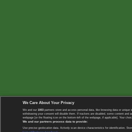
We Care About Your Privacy
We and our
1003
partners store and access personal data, like browsing data or unique i
withdrawing your consent will disable them. If trackers are disabled, some content and 
webpage [or the floating icon on the bottom-left of the webpage, if applicable]. Your choic
We and our partners process data to provide:
Use precise geolocation data. Actively scan device characteristics for identification. 