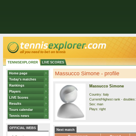
TENNISEXPLORER
LIVE SCORES
Massucco Simone - profile
Home page
Today's matches
Rankings
Massucco Simone
Players
Country: Italy
LIVE Scores
Current/Highest rank - doubles:
Results
Sex: man
Plays: right
Tours calendar
Tennis news
OFFICIAL WEBS
Next match