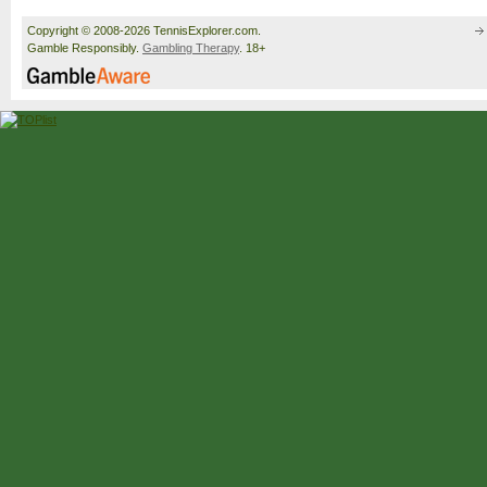
Copyright © 2008-2026 TennisExplorer.com.
Gamble Responsibly.
Gambling Therapy
. 18+