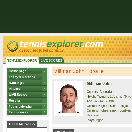
TENNISEXPLORER
LIVE SCORES
Millman John - profile
Home page
Today's matches
Rankings
Millman John
Players
Country: Australia
LIVE Scores
Height / Weight: 183 cm / 79 kg
Results
Age: 37 (14. 6. 1989)
Current/Highest rank - singles: -
Tours calendar
Current/Highest rank - doubles: 
Tennis news
Sex: man
Plays: right
OFFICIAL WEBS
Next match