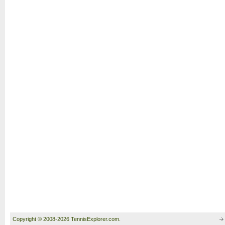
Copyright © 2008-2026 TennisExplorer.com.