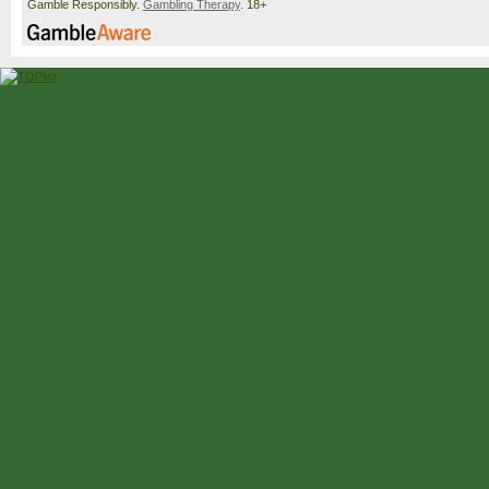
Gamble Responsibly.
Gambling Therapy
. 18+