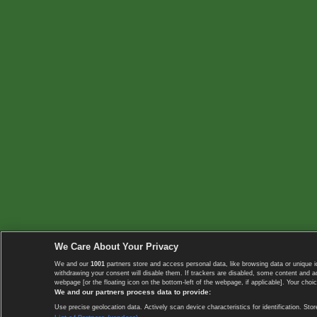
We Care About Your Privacy
We and our
1001
partners store and access personal data, like browsing data or unique i
withdrawing your consent will disable them. If trackers are disabled, some content and 
webpage [or the floating icon on the bottom-left of the webpage, if applicable]. Your choic
We and our partners process data to provide:
Use precise geolocation data. Actively scan device characteristics for identification. 