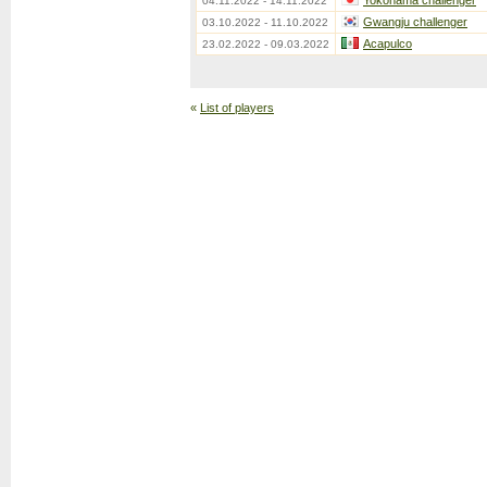
Yokohama challenger
04.11.2022 - 14.11.2022
Gwangju challenger
03.10.2022 - 11.10.2022
Acapulco
23.02.2022 - 09.03.2022
«
List of players