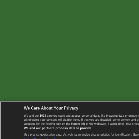
We Care About Your Privacy
We and our
1003
partners store and access personal data, like browsing data or unique i
withdrawing your consent will disable them. If trackers are disabled, some content and 
webpage [or the floating icon on the bottom-left of the webpage, if applicable]. Your choic
We and our partners process data to provide:
Use precise geolocation data. Actively scan device characteristics for identification. 