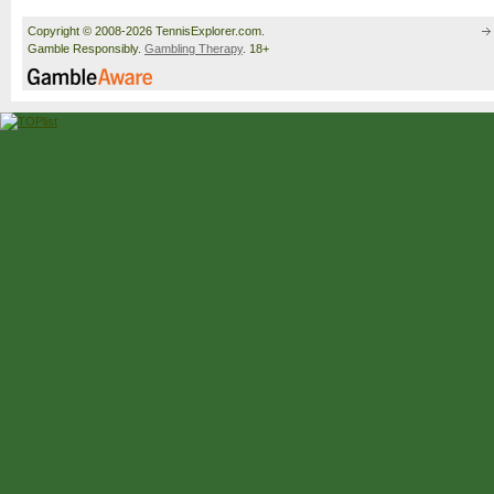
Copyright © 2008-2026 TennisExplorer.com.
Gamble Responsibly.
Gambling Therapy
. 18+