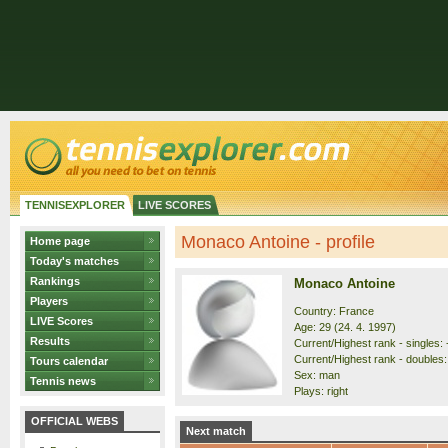
TENNISEXPLORER
LIVE SCORES
Monaco Antoine - profile
Home page
Today's matches
Rankings
Monaco Antoine
Players
Country: France
LIVE Scores
Age: 29 (24. 4. 1997)
Results
Current/Highest rank - singles: 
Current/Highest rank - doubles: 
Tours calendar
Sex: man
Tennis news
Plays: right
OFFICIAL WEBS
Next match