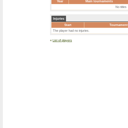
Year
Main tournaments
No titles
Injuries
Start
Tournament
The player had no injuries.
«
List of players