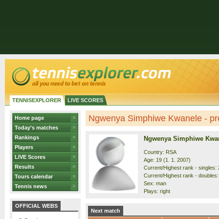
TENNISEXPLORER
LIVE SCORES
Ngwenya Simphiwe Kwanele - pro
Home page
Today's matches
Rankings
Ngwenya Simphiwe Kwa
Players
Country: RSA
LIVE Scores
Age: 19 (1. 1. 2007)
Results
Current/Highest rank - singles: 
Current/Highest rank - doubles:
Tours calendar
Sex: man
Tennis news
Plays: right
OFFICIAL WEBS
Next match