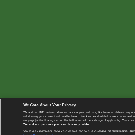
We Care About Your Privacy
We and our
1001
partners store and access personal data, like browsing data or unique i
withdrawing your consent will disable them. If trackers are disabled, some content and 
webpage [or the floating icon on the bottom-left of the webpage, if applicable]. Your choic
We and our partners process data to provide:
Use precise geolocation data. Actively scan device characteristics for identification. 