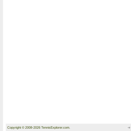
Copyright © 2008-2026 TennisExplorer.com.