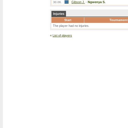
Gibson J.
-
Ngwenya S.
30.06.
Injuries
Start
Tournament
The player had no injuries.
«
List of players