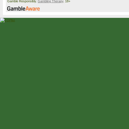
Gamble Responsibly.
Gambling Therapy
. 18+