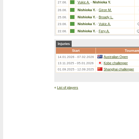
Vukic A.
-
Nishioka Y.
27.06.
Nishioka Y.
-
Giron M.
26.06.
Nishioka Y.
-
Broady L.
25.06.
Nishioka Y.
-
Vukic A.
23.06.
Nishioka Y.
-
Fery A.
Q
22.06.
Injuries
Start
Tournam
Australian Open
14.01.2026 - 07.02.2026
Kobe challenger
13.11.2025 - 05.01.2026
Shanghai challenger
01.09.2025 - 12.09.2025
«
List of players