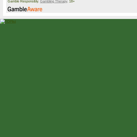
Gamble Responsibly.
Gambling Therapy
. 18+