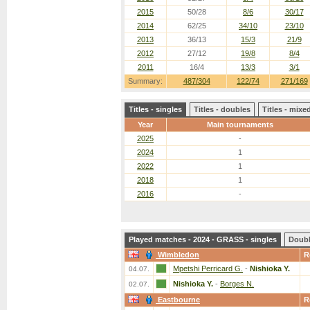
2015
50/28
8/6
30/17
2014
62/25
34/10
23/10
2013
36/13
15/3
21/9
2012
27/12
19/8
8/4
2011
16/4
13/3
3/1
Summary:
487/304
122/74
271/169
Titles - singles
Titles - doubles
Titles - mix
Year
Main tournaments
2025
-
2024
1
2022
1
2018
1
2016
-
Played matches - 2024 - GRASS - singles
Doub
Wimbledon
R
Mpetshi Perricard G.
-
Nishioka Y.
04.07.
Nishioka Y.
-
Borges N.
02.07.
Eastbourne
R