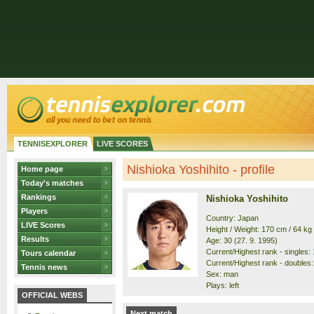
TENNISEXPLORER
LIVE SCORES
Nishioka Yoshihito - profile
Home page
Today's matches
Rankings
Nishioka Yoshihito
Players
Country: Japan
LIVE Scores
Height / Weight: 170 cm / 64 kg
Results
Age: 30 (27. 9. 1995)
Current/Highest rank - singles: 
Tours calendar
Current/Highest rank - doubles: 
Tennis news
Sex: man
Plays: left
OFFICIAL WEBS
Next match