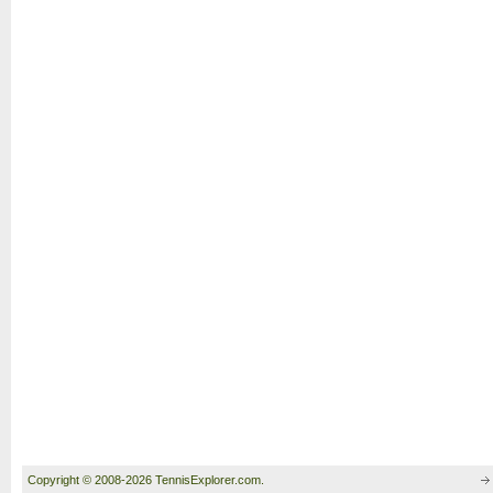
Copyright © 2008-2026 TennisExplorer.com.