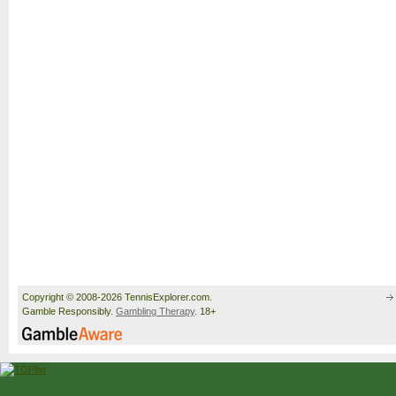
Copyright © 2008-2026 TennisExplorer.com.
Gamble Responsibly.
Gambling Therapy
. 18+