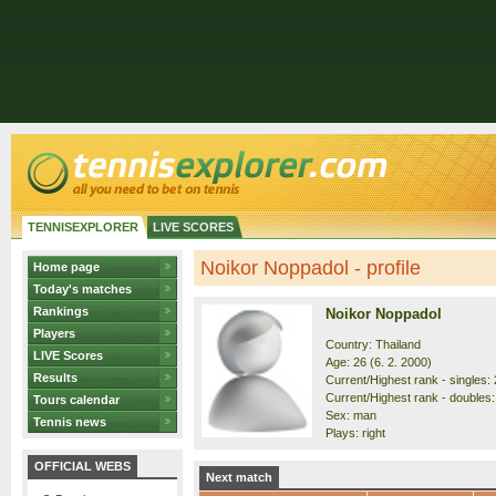
TENNISEXPLORER
LIVE SCORES
Noikor Noppadol - profile
Home page
Today's matches
Rankings
Noikor Noppadol
Players
Country: Thailand
LIVE Scores
Age: 26 (6. 2. 2000)
Results
Current/Highest rank - singles: 
Current/Highest rank - doubles:
Tours calendar
Sex: man
Tennis news
Plays: right
OFFICIAL WEBS
Next match