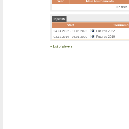
Year
Main tournaments
No titles
Injuries
Start
Tourname
Futures 2022
24.04.2022 - 31.05.2022
Futures 2019
03.12.2019 - 26.01.2020
«
List of players