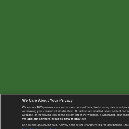
We Care About Your Privacy
We and our
1003
partners store and access personal data, like browsing data or unique i
withdrawing your consent will disable them. If trackers are disabled, some content and 
webpage [or the floating icon on the bottom-left of the webpage, if applicable]. Your choic
We and our partners process data to provide:
Use precise geolocation data. Actively scan device characteristics for identification. 