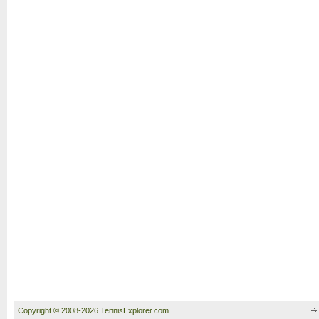
Copyright © 2008-2026 TennisExplorer.com.