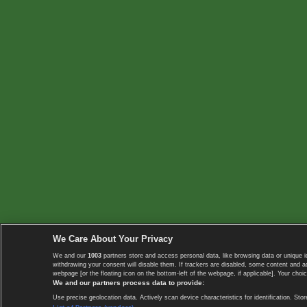
We Care About Your Privacy
We and our
1003
partners store and access personal data, like browsing data or unique i
withdrawing your consent will disable them. If trackers are disabled, some content and 
webpage [or the floating icon on the bottom-left of the webpage, if applicable]. Your choic
We and our partners process data to provide:
Use precise geolocation data. Actively scan device characteristics for identification. 