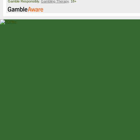
Gamble Responsibly.
Gambling Therapy
. 18+