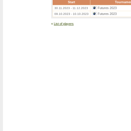
Start
Tourname
Futures 2023
30.11.2023 - 11.12.2023
Futures 2023
09.10.2023 - 10.10.2023
«
List of players