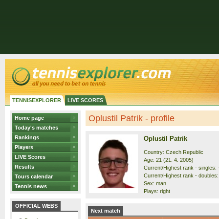
TENNISEXPLORER
LIVE SCORES
Oplustil Patrik - profile
Home page
Today's matches
Rankings
Oplustil Patrik
Players
Country: Czech Republic
LIVE Scores
Age: 21 (21. 4. 2005)
Results
Current/Highest rank - singles: 
Current/Highest rank - doubles: 
Tours calendar
Sex: man
Tennis news
Plays: right
OFFICIAL WEBS
Next match